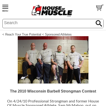
< Reach Your True Potential
< Sponsored Athletes
The 2010 Wisconsin Barbell Strongman Contest
On 4/24/10 Professional Strongman and former House
Of Muscle Sponsored Athlete, Sam McMahon, put on