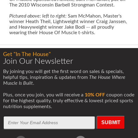
The 2010 Wisconsin Barbell Strongman Contest.
Pictured above: left to right:
Sam McMahon, Master's
winner Heath Theil, Lightweight winner Craig Janssen,
and Heavyweight winner Jake Bodi -- all proudly
wearing their House Of Muscle t-shirts.
Get "In The House"
Join Our Newsletter
By joining you will get the first word on sales & specials,
helpful tips, inspiration & updates from
The House Where
Muscle Is Built
.
Plus, once you join, you will receive a
10% OFF
coupon code
for the highest quality, truly effective & lowest priced sports
nutrition supplements.
SUBMIT