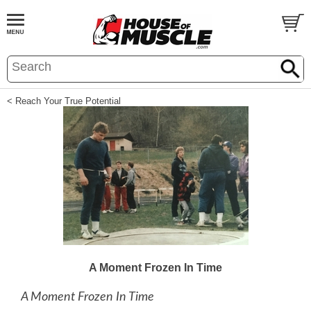
< Reach Your True Potential
A Moment Frozen In Time
A Moment Frozen In Time