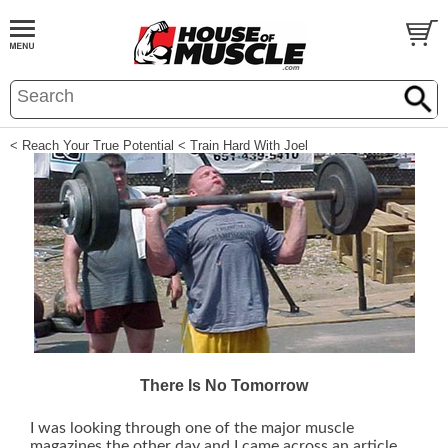
< Reach Your True Potential
< Train Hard With Joel
There Is No Tomorrow
I was looking through one of the major muscle
magazines the other day and I came across an article