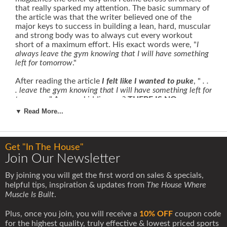
that really sparked my attention. The basic summary of
the article was that the writer believed one of the
major keys to success in building a lean, hard, muscular
and strong body was to always cut every workout
short of a maximum effort. His exact words were, "
I
always leave the gym knowing that I will have something
left for tomorrow
."
After reading the article
I felt like I wanted to puke
, "
. .
. leave the gym knowing that I will have something left for
tomorrow
."
Are you kidding me?
THERE IS NO
TOMORROW!
What this guy is preaching is the exact
▼ Read More...
opposite of my personal philosophy.
I never leave any gas in the tank.
Each workout is balls
to wall,
all out maximum effort
. Leave something for
Get "In The House"
tomorrow?
How do you even know there will be a
Join Our Newsletter
tomorrow?
Getting the opportunity to train with weights
in the gym is a privilege, not a right
. I approach each and
By joining you will get the first word on sales & specials,
every workout as if it might be my last. I suggest you
helpful tips, inspiration & updates from
The House Where
do the same.
Muscle Is Built
.
I admire and respect those people who seize each day
Plus, once you join, you will receive a
10% OFF
coupon code
as an opportunity to do something great
, unlike those
for the highest quality, truly effective & lowest priced sports