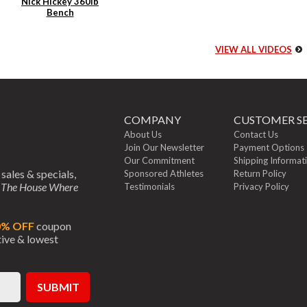
Nick Hickey 360lb
Bench
VIEW ALL VIDEOS
COMPANY
CUSTOMER SE
About Us
Contact Us
Join Our Newsletter
Payment Options
Our Commitment
Shipping Informat
 sales & specials,
Sponsored Athletes
Return Policy
m
The House Where
Testimonials
Privacy Policy
0% OFF
coupon
ctive & lowest
SUBMIT