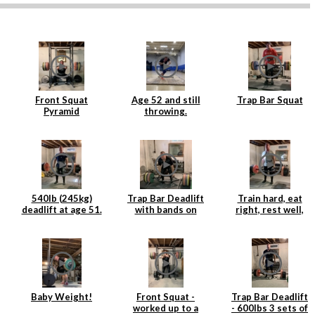
Front Squat
Age 52 and still
Trap Bar Squat
Pyramid
throwing.
540lb (245kg)
Trap Bar Deadlift
Train hard, eat
deadlift at age 51.
with bands on
right, rest well,
Age is just a
Rogue Deadlift
add weight to the
number.
Platform
bar and repeat.
Baby Weight!
Front Squat -
Trap Bar Deadlift
worked up to a
- 600lbs 3 sets of