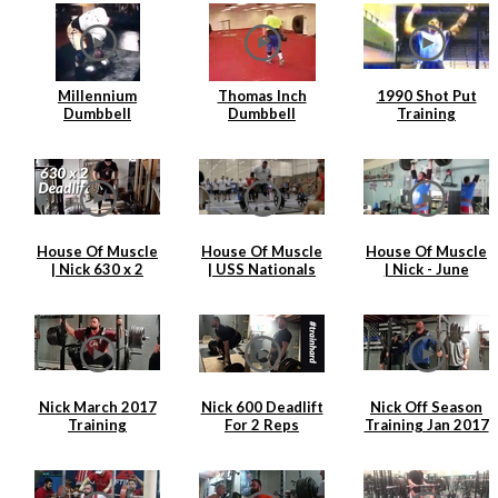
Millennium
Thomas Inch
1990 Shot Put
Dumbbell
Dumbbell
Training
Attempt
Farmers Walk
House Of Muscle
House Of Muscle
House Of Muscle
| Nick 630 x 2
| USS Nationals
| Nick - June
Deadlift
2017 | Nick
Training Clips
Hickey
Nick March 2017
Nick 600 Deadlift
Nick Off Season
Training
For 2 Reps
Training Jan 2017