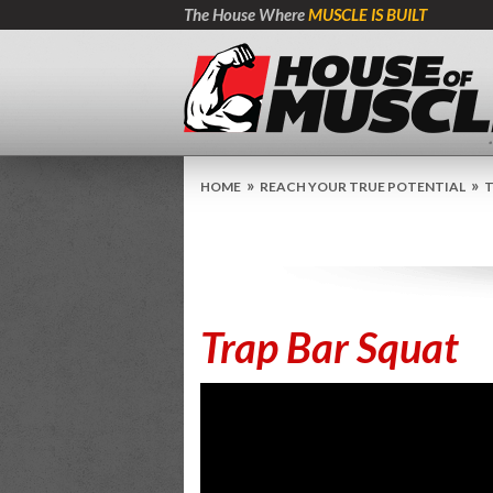
The House Where
MUSCLE IS BUILT
»
»
HOME
REACH YOUR TRUE POTENTIAL
T
Trap Bar Squat