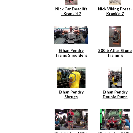
Nick Car Deadlift
Nick Viking Press-
- Krank'd 7
Krank'd 7
Ethan Pendry
300lb Atlas Stone
Trains Shoulders
Training
Ethan Pendry
Ethan Pendry
Shrugs
Double Pump
Lunges