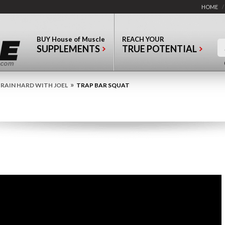
HOME
/
BUY
House of Muscle
REACH YOUR
SUPPLEMENTS
TRUE POTENTIAL
»
RAIN HARD WITH JOEL
TRAP BAR SQUAT