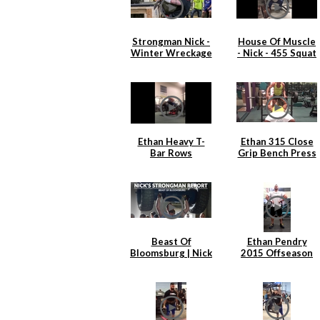
Strongman Nick -
House Of Muscle
Winter Wreckage
- Nick - 455 Squat
2.0
x 6
Ethan Heavy T-
Ethan 315 Close
Bar Rows
Grip Bench Press
Beast Of
Ethan Pendry
Bloomsburg | Nick
2015 Offseason
Hickey
Back Training