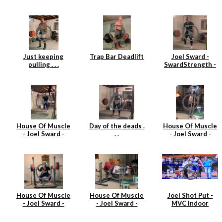
single at 360lbs
3
(163kgs)
Just keeping
Trap Bar Deadlift
Joel Sward -
pulling . . .
SwardStrength -
House Of Muscle
- Deadlift
House Of Muscle
Day of the deads .
House Of Muscle
- Joel Sward -
. .
- Joel Sward -
Power Clean Day
Barbell Tricep
Extensions
House Of Muscle
House Of Muscle
Joel Shot Put -
- Joel Sward -
- Joel Sward -
MVC Indoor
Squats
Tricep Extensions
Championships