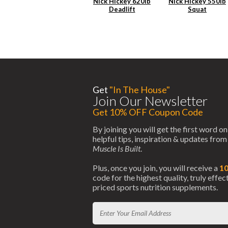
Nick Hickey 620lb
Nick Hickey 550lb
Deadlift
Squat
Get
"In The House"
Join Our Newsletter
Get 10% OFF Coupon Code
By joining you will get the first word on
helpful tips, inspiration & updates fro
Muscle Is Built
.
Plus, once you join, you will receive a
1
code for the highest quality, truly effe
priced sports nutrition supplements.