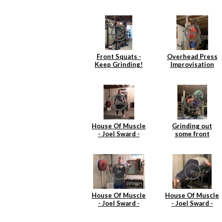
Front Squats -
Overhead Press
Keep Grinding!
Improvisation
House Of Muscle
Grinding out
- Joel Sward -
some front
Deadlift
squats
House Of Muscle
House Of Muscle
- Joel Sward -
- Joel Sward -
Power Cleans
Reverse
Hyperextentions