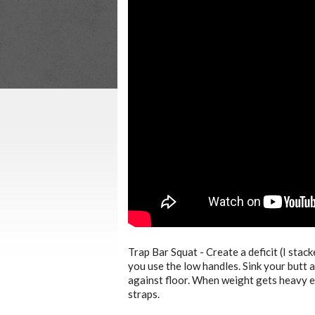
Trap Bar Squat - Create a deficit (I stack
you use the low handles. Sink your butt 
against floor. When weight gets heavy en
straps.