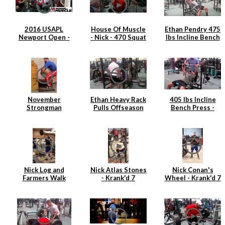
2016 USAPL
House Of Muscle
Ethan Pendry 475
Newport Open -
- Nick - 470 Squat
lbs Incline Bench
Nick Hickey
Press
November
Ethan Heavy Rack
405 lbs Incline
Strongman
Pulls Offseason
Bench Press -
Training
2015
Ethan Pendry |
April 2015
Nick Log and
Nick Atlas Stones
Nick Conan's
Farmers Walk
- Krank'd 7
Wheel - Krank'd 7
Strongman
Training