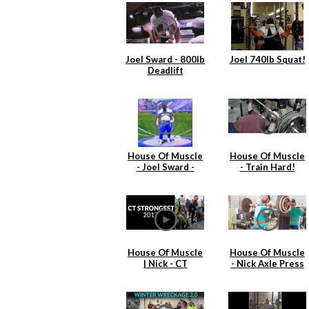
Joel Sward - 800lb
Joel 740lb Squat!
Deadlift
House Of Muscle
House Of Muscle
- Joel Sward -
- Train Hard!
Shot Put 1991
Practice
House Of Muscle
House Of Muscle
| Nick - CT
- Nick Axle Press
Strongest
& Cleans