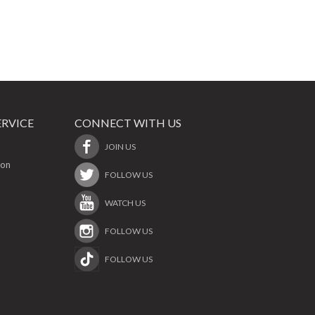
RVICE
CONNECT WITH US
JOIN US
ion
FOLLOW US
WATCH US
FOLLOW US
FOLLOW US