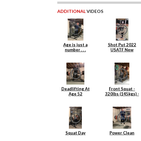
ADDITIONAL
VIDEOS
Age is just a
Shot Put 2022
number . . .
USATF New
England Indoor
Masters
Deadlifting At
Front Squat -
Age 52
320lbs (145kgs) -
4 reps
Squat Day
Power Clean