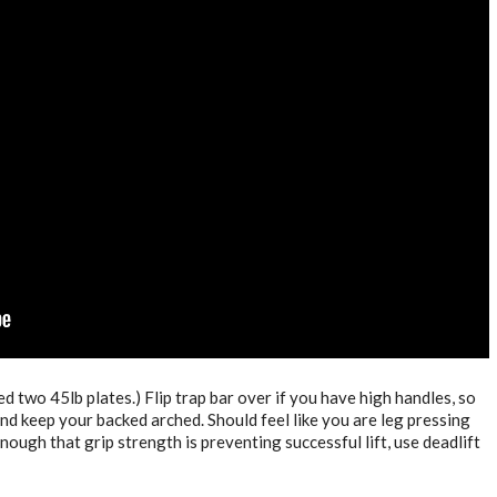
ed two 45lb plates.) Flip trap bar over if you have high handles, so
and keep your backed arched. Should feel like you are leg pressing
ough that grip strength is preventing successful lift, use deadlift