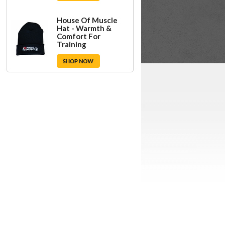
House Of Muscle
Hat - Warmth &
Comfort For
Training