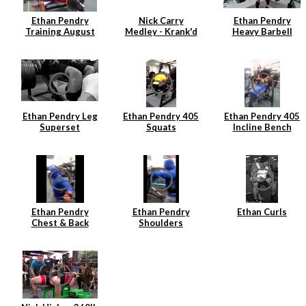
Ethan Pendry
Nick Carry
Ethan Pendry
Training August
Medley - Krank'd
Heavy Barbell
2014
7
Rows
Ethan Pendry Leg
Ethan Pendry 405
Ethan Pendry 405
Superset
Squats
Incline Bench
Ethan Pendry
Ethan Pendry
Ethan Curls
Chest & Back
Shoulders
Superset
Superset