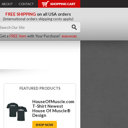
ABOUT
/
CONTACT
FREE SHIPPING
on all USA orders
(International orders shipping costs apply)
Get a
FREE Item
with Your Purchase!
READ MORE
FEATURED PRODUCTS
HouseOfMuscle.com
T-Shirt Newest
House Of Muscle®
Design