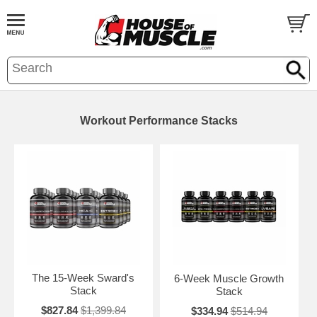
Workout Performance Stacks
The 15-Week Sward's
6-Week Muscle Growth
Stack
Stack
$827.84
$1,399.84
$334.94
$514.94