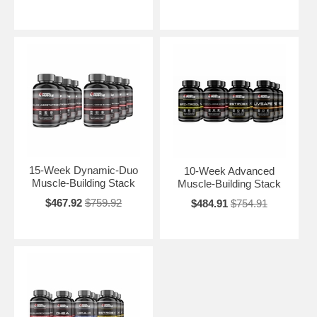
15-Week Dynamic-Duo
10-Week Advanced
Muscle-Building Stack
Muscle-Building Stack
$467.92
$759.92
$484.91
$754.91