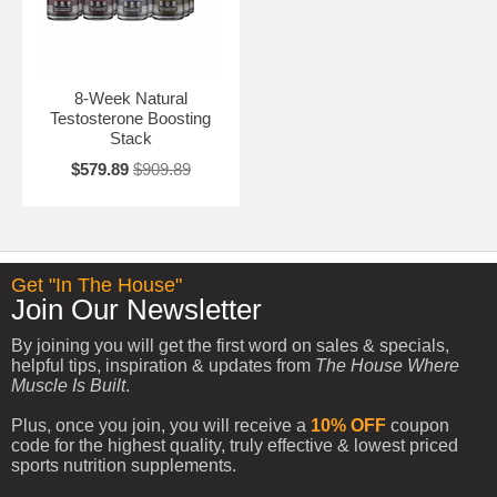
8-Week Natural
Testosterone Boosting
Stack
$579.89
$909.89
Get "In The House"
Join Our Newsletter
By joining you will get the first word on sales & specials,
helpful tips, inspiration & updates from
The House Where
Muscle Is Built
.
Plus, once you join, you will receive a
10% OFF
coupon
code for the highest quality, truly effective & lowest priced
sports nutrition supplements.