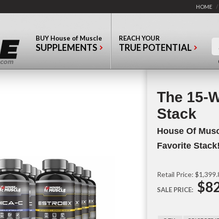
HOME
/
BUY
House of Muscle
REACH YOUR
SUPPLEMENTS
TRUE POTENTIAL
The 15-
Stack
House Of Musc
Favorite Stack
Retail Price: $1,399
$82
SALE PRICE: