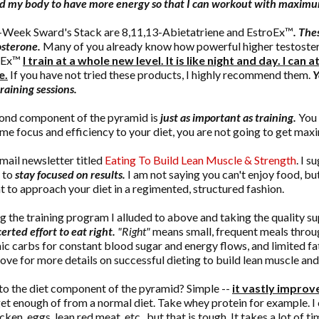
nd my body to have more energy so that I can workout with maximum
5-Week Sward's Stack are 8,11,13-Abietatriene and EstroEx™
. The
osterone.
Many of you already know how powerful higher testostero
roEx™
I train at a whole new level. It is like night and day. I ca
e.
If you have not tried these products, I highly recommend them.
Y
raining sessions.
ond component of the pyramid is
just as important as training.
You 
ame focus and efficiency to your diet, you are not going to get max
-mail newsletter titled
Eating To Build Lean Muscle & Strength
. I s
, to
stay focused on results.
I am not saying you can't enjoy food, b
t to approach your diet in a regimented, structured fashion.
g the training program I alluded to above and taking the quality su
rted effort to eat right.
"Right"
means small, frequent meals through
ic carbs for constant blood sugar and energy flows, and limited fat
above for more details on successful dieting to build lean muscle and
to the diet component of the pyramid? Simple --
it vastly improve
get enough of from a normal diet. Take whey protein for example. 
cken, eggs, lean red meat, etc., but that is tough. It takes a lot of t