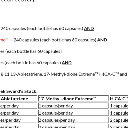
 240 capsules (each bottle has 60 capsules)
AND
eme™
-- 240 capsules (each bottle has 60 capsules)
AND
es (each bottle has 60 capsules)
es (each bottle has 60 capsules)
AND
gh 8,11,13-Abietatriene, 17-Methyl-dione Extreme™, HICA-C™ an
ek Sward's Stack:
-Abietatriene
17-Methyl-dione Extreme™
HICA-C
le/per day
1 capsule/per day
1 capsul
le/per day
1 capsule/per day
1 capsul
les/per day
2 capsules/per day
2 capsul
les/per day
2 capsules/per day
2 capsul