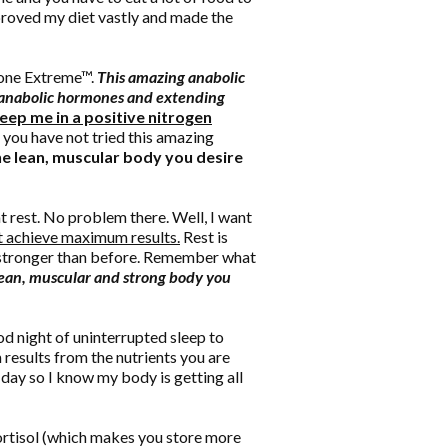
improved my diet vastly and made the
ione Extreme™.
This amazing anabolic
g anabolic hormones and extending
ep me in a positive nitrogen
 you have not tried this amazing
the lean, muscular body you desire
t rest. No problem there. Well, I want
't achieve maximum results.
Rest is
d stronger than before. Remember what
 lean, muscular and strong body you
ood night of uninterrupted sleep to
results from the nutrients you are
 day so I know my body is getting all
 cortisol (which makes you store more