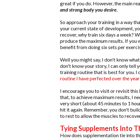
great if you do. However, the main reas
and strong body you desire.
So approach your training in a way tha
your current state of development, y
recover, why train six days a week? W
produce the maximum results. If you 
benefit from doing six sets per exerc
Well you might say, I don't know what
don't know your story, I can only tell
training routine that is best for you.
routine I have perfected over the year
I encourage you to visit or revisit this
that, to achieve maximum results, I ne
very short (about 45 minutes to 1 hou
hit it again. Remember, you don't bui
to rest to allow the muscles to recover
Tying Supplements Into T
How does supplementation tie into th