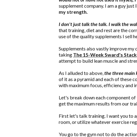
supplement company. I am a guy just li
my strength.
I don't just talk the talk. I walk the wal
that training, diet and rest are the c
use of the quality supplements I sell 
Supplements also vastly improve my di
taking
The 15-Week Sward's Stack
attempt to build lean muscle and stre
As I alluded to above,
the three main k
of it as a pyramid and each of these 
with maximum focus, efficiency and i
Let's break down each component of t
get the maximum results from our train
First let's talk training. I want you 
room, or utilize whatever exercise re
You go to the gym not to do the action 