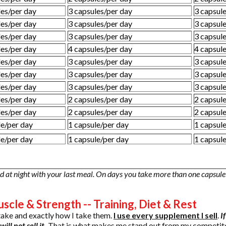
les/per day
3 capsules/per day
3 capsul
les/per day
3 capsules/per day
3 capsul
les/per day
3 capsules/per day
3 capsul
les/per day
4 capsules/per day
4 capsul
les/per day
3 capsules/per day
3 capsul
les/per day
3 capsules/per day
3 capsul
les/per day
3 capsules/per day
3 capsul
les/per day
2 capsules/per day
2 capsul
les/per day
2 capsules/per day
2 capsul
le/per day
1 capsule/per day
1 capsul
le/per day
1 capsule/per day
1 capsul
 at night with your last meal. On days you take more than one capsule 
scle & Strength -- Training, Diet & Rest
take and exactly how I take them.
I use every supplement I sell
.
I
ill not sell it.
That is what makes me stand out from my competitor