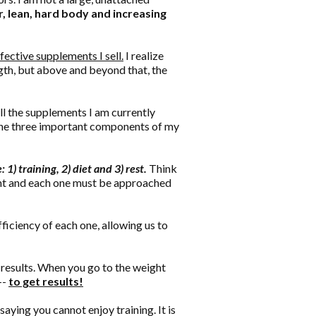
, lean, hard body and increasing
effective supplements I sell.
I realize
ngth, but above and beyond that, the
l the supplements I am currently
 the three important components of my
1) training, 2) diet and 3) rest.
Think
tant and each one must be approached
ciency of each one, allowing us to
m results. When you go to the weight
--
to get results!
saying you cannot enjoy training. It is