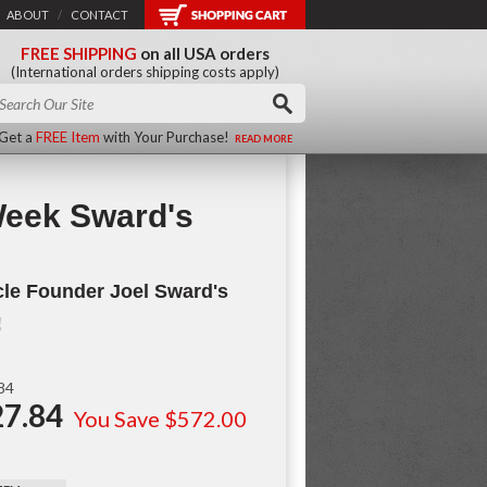
ABOUT
/
CONTACT
FREE SHIPPING
on all USA orders
(International orders shipping costs apply)
Get a
FREE Item
with Your Purchase!
READ MORE
Week Sward's
le Founder Joel Sward's
!
.84
7.84
You Save $572.00