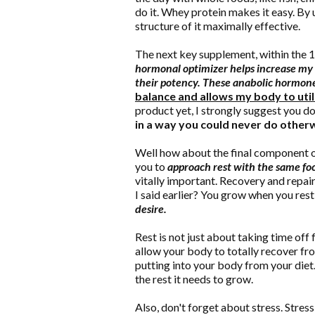
do it. Whey protein makes it easy. By 
structure of it maximally effective.
The next key supplement, within the 
hormonal optimizer helps increase my 
their potency. These anabolic hormon
balance and allows my body to util
product yet, I strongly suggest you d
in a way you could never do otherw
Well how about the final component of 
you to
approach rest with the same foc
vitally important. Recovery and repa
I said earlier? You grow when you rest
desire.
Rest is not just about taking time off 
allow your body to totally recover fr
putting into your body from your diet.
the rest it needs to grow.
Also, don't forget about stress. Stress