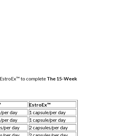
d EstroEx™ to complete
The 15-Week
™
EstroEx™
e/per day
1 capsule/per day
e/per day
1 capsule/per day
es/per day
2 capsules/per day
es/per day
2 capsules/per day