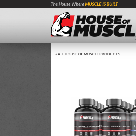
The House Where
MUSCLE IS BUILT
« ALL HOUSE OF MUSCLE PRODUCTS