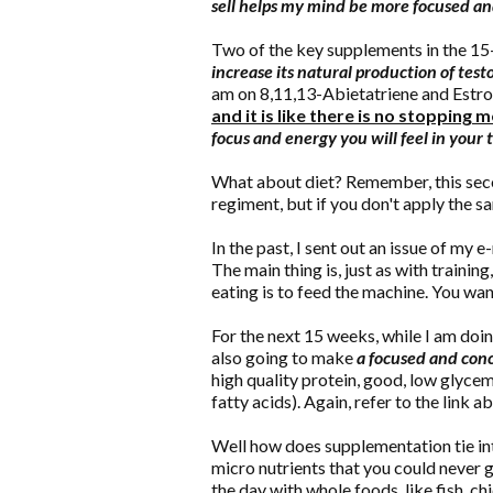
sell helps my mind be more focused a
Two of the key supplements in the 1
increase its natural production of test
am on 8,11,13-Abietatriene and Est
and it is like there is no stopping m
focus and energy you will feel in your t
What about diet? Remember, this sec
regiment, but if you don't apply the s
In the past, I sent out an issue of my e
The main thing is, just as with training
eating is to feed the machine. You wan
For the next 15 weeks, while I am doin
also going to make
a focused and conce
high quality protein, good, low glycem
fatty acids). Again, refer to the link 
Well how does supplementation tie in
micro nutrients that you could never 
the day with whole foods, like fish, chi