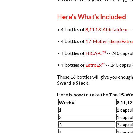
Here's What's Included
• 4 bottles of
8,11,13-Abietatriene
--
• 4 bottles of
17-Methyl-dione Extr
• 4 bottles of
HICA-C™
-- 240 capsul
• 4 bottles of
EstroEx™
-- 240 capsul
These 16 bottles will give you enou
Sward's Stack!
Here is how to take the The 15-We
Week#
8,11,13
1
1 capsu
2
1 capsu
3
2 capsu
4
2 capsu