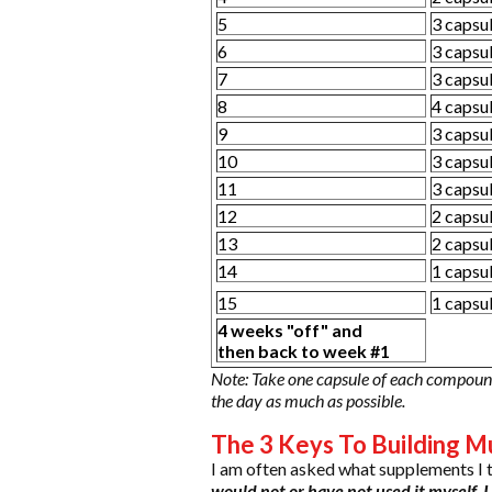
5
3 capsu
6
3 capsu
7
3 capsu
8
4 capsu
9
3 capsu
10
3 capsu
11
3 capsu
12
2 capsu
13
2 capsu
14
1 capsu
15
1 capsu
4 weeks "off" and
then back to week #1
Note: Take one capsule of each compound
the day as much as possible.
The 3 Keys To Building Mu
I am often asked what supplements I 
would not or have not used it myself, I w