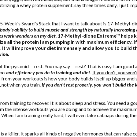
utilizing a whey protein supplement, say three times daily, I just 
15-Week's Sward's Stack that I want to talk about is 17-Methyl-d
body's ability to build muscle and strength by naturally increasin
es work wonders on my diet.
17-Methyl-dione Extreme™ helps ke
ize all the protein I am pumping in with maximum efficiency.
If
o.
It will improve your diet immensely and allow you to build 
ise.
the pyramid -- rest. You may say -- rest? That is easy. I am good a
us and efficiency you do to training and diet.
If you don't, you won
ir from your workouts is how your body builds itself up bigger an
, not when you train.
If you don't rest properly, you won't build the
from training to recover. It is about sleep and stress. You need a g
om the intense workouts you are doing and to achieve the maximum 
 When I am training really hard, I will even take cat naps during the
 is a killer. It sparks all kinds of negative hormones that can raise