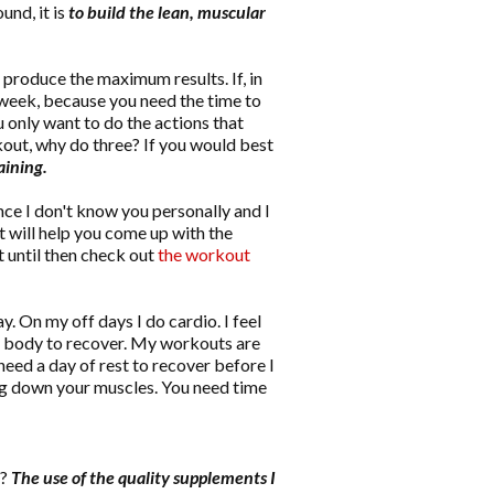
und, it is
to build the lean, muscular
o produce the maximum results. If, in
 week, because you need the time to
 only want to do the actions that
out, why do three? If you would best
aining.
nce I don't know you personally and I
t will help you come up with the
t until then check out
the workout
ay. On my off days I do cardio. I feel
 my body to recover. My workouts are
need a day of rest to recover before I
ing down your muscles. You need time
h?
The use of the quality supplements I