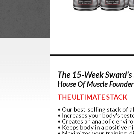
The 15-Week Sward's 
House Of Muscle Founder 
THE ULTIMATE STACK
• Our best-selling stack of al
• Increases your body's tes
• Creates an anabolic envir
• Keeps body in a positive n
• Maximizes your training, d