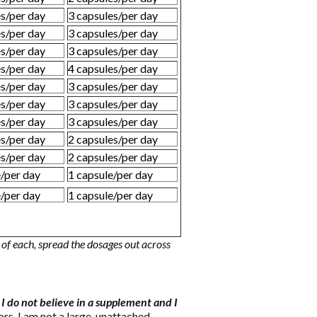
es/per day
3 capsules/per day
es/per day
3 capsules/per day
es/per day
3 capsules/per day
es/per day
4 capsules/per day
es/per day
3 capsules/per day
es/per day
3 capsules/per day
es/per day
3 capsules/per day
es/per day
2 capsules/per day
es/per day
2 capsules/per day
e/per day
1 capsule/per day
e/per day
1 capsule/per day
of each, spread the dosages out across
f I do not believe in a supplement and I
s. I am not a large, unattached