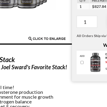
QTY
PRICE PER 
1
$827.84
All Orders Ship via
W
ADD
Stack
S
Joel Sward's Favorite Stack!
Q
l time!
tosterone production
onment for muscle growth
itrogen balance
iet & recovery