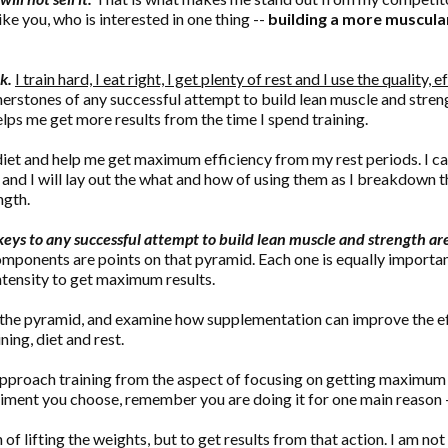
ke you, who is interested in one thing --
building a more muscular
k.
I train hard, I eat right, I get plenty of rest and I use the quality, 
ornerstones of any successful attempt to build lean muscle and stre
helps me get more results from the time I spend training.
et and help me get maximum efficiency from my rest periods. I cal
and I will lay out the what and how of using them as I breakdown
ngth.
eys to any successful attempt to build lean muscle and strength are: 
components are points on that pyramid. Each one is equally impor
ntensity to get maximum results.
he pyramid, and examine how supplementation can improve the effi
ing, diet and rest.
to approach training from the aspect of focusing on getting maximu
giment you choose, remember you are doing it for one main reason 
of lifting the weights, but to get results from that action. I am not 