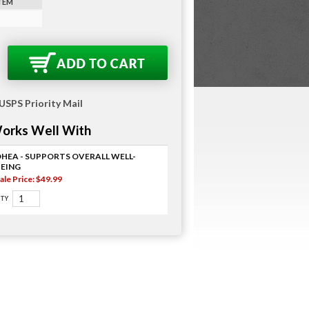
ITEM
 USPS Priority Mail
orks Well With
DHEA - SUPPORTS OVERALL WELL-
BEING
ale Price: $49.99
TY