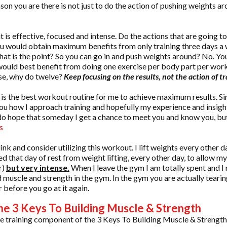
on you are there is not just to do the action of pushing weights aro
t is effective, focused and intense. Do the actions that are going t
ou would obtain maximum benefits from only training three days a
hat is the point? So you can go in and push weights around? No. You
would best benefit from doing one exercise per body part per work
ise, why do twelve?
Keep focusing on the results, not the action of tr
 is the best workout routine for me to achieve maximum results. Si
 you how I approach training and hopefully my experience and insigh
 I do hope that someday I get a chance to meet you and know you, bu
s
 link and consider utilizing this workout. I lift weights every other d
ed that day of rest from weight lifting, every other day, to allow
r)
but very intense.
When I leave the gym I am totally spent and I 
ld muscle and strength in the gym. In the gym you are actually tear
 before you go at it again.
he 3 Keys To Building Muscle & Strength
e training component of the 3 Keys To Building Muscle & Strengt