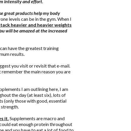
 intensity and effort.
se great products help my body
ne levels can be in the gym. When I
n attack heavier and heavier weights
ou will be amazed at the increased
can have the greatest training
imum results.
uggest you visit or revisit that e-mail.
ut remember the main reason you are
pplements I am outlining here, I am
out the day (at least six), lots of
s (only those with good, essential
 strength.
s it.
Supplements are macro and
I could eat enough protein throughout
ime and you have to eat a lot of food to