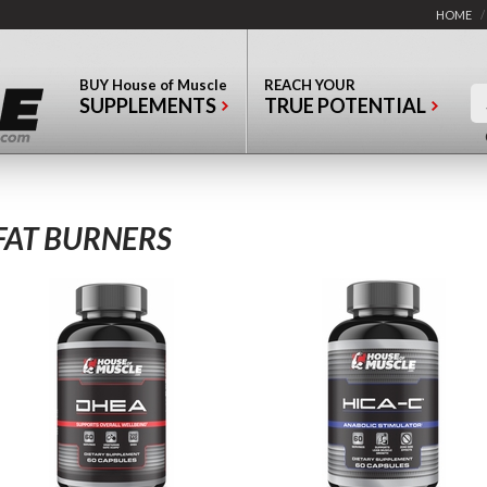
HOME
/
BUY
House of Muscle
REACH YOUR
SUPPLEMENTS
TRUE POTENTIAL
FAT BURNERS