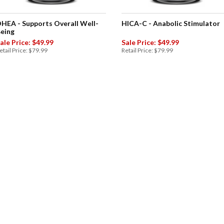
HEA - Supports Overall Well-
HICA-C - Anabolic Stimulator
eing
ale Price: $49.99
Sale Price: $49.99
etail Price: $79.99
Retail Price: $79.99