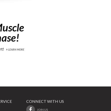
uscle
hase!
rt!
LEARN MORE
RVICE
CONNECT WITH US
JOIN US