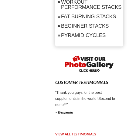
WORKOUT
PERFORMANCE STACKS
FAT-BURNING STACKS
BEGINNER STACKS
PYRAMID CYCLES
CUSTOMER TESTIMONIALS
"Thank you guys for the best
supplements in the world! Second to
none!!!"
» Benjamin
VIEW ALL TESTIMONIALS