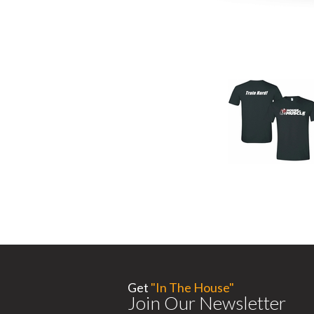
Get
"In The House"
Join Our Newsletter