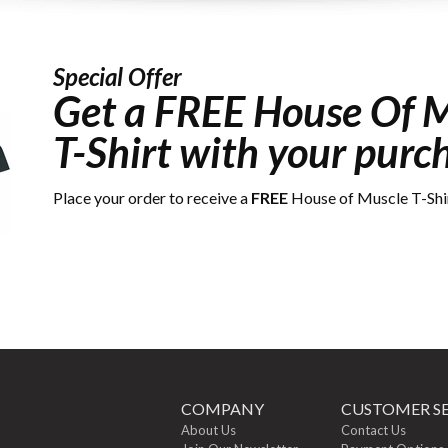
Special Offer
Get a
FREE
House Of M
T-Shirt with your purc
Place your order to receive a
FREE
House of Muscle T-Shi
COMPANY
CUSTOMER SE
About Us
Contact Us