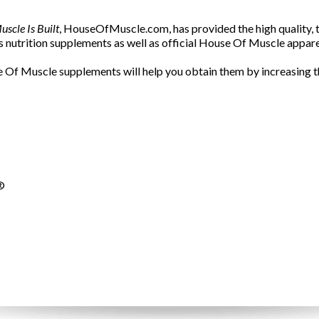
scle Is Built
, HouseOfMuscle.com, has provided the high quality, t
 nutrition supplements as well as official House Of Muscle appar
 Of Muscle supplements will help you obtain them by increasing th
®