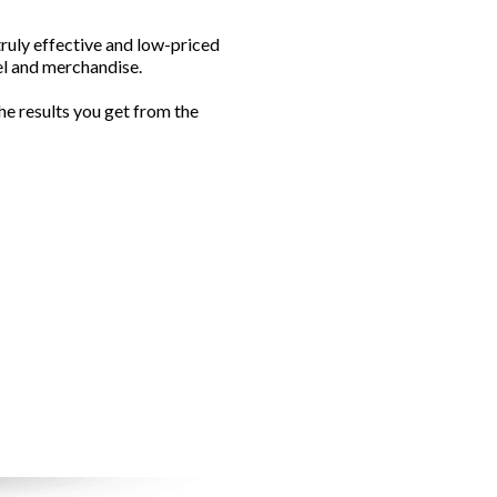
ruly effective and low-priced
el and merchandise.
e results you get from the