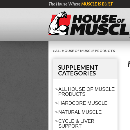
The House Where
MUSCLE IS BUILT
« ALL HOUSE OF MUSCLE PRODUCTS
SUPPLEMENT
CATEGORIES
ALL HOUSE OF MUSCLE
PRODUCTS
HARDCORE MUSCLE
NATURAL MUSCLE
CYCLE & LIVER
SUPPORT