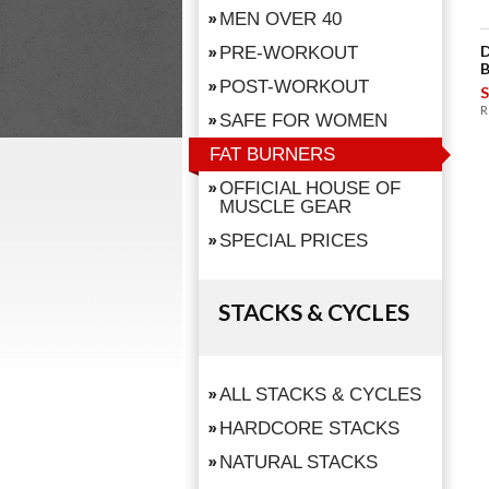
MEN OVER 40
D
PRE-WORKOUT
B
POST-WORKOUT
S
R
SAFE FOR WOMEN
FAT BURNERS
OFFICIAL HOUSE OF
MUSCLE GEAR
SPECIAL PRICES
STACKS & CYCLES
ALL STACKS & CYCLES
HARDCORE STACKS
NATURAL STACKS