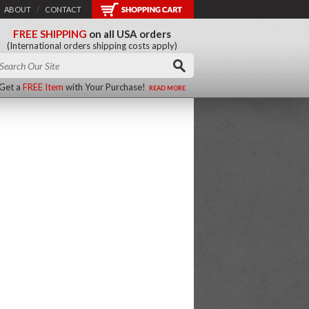
ABOUT
/
CONTACT
FREE SHIPPING
on all USA orders
(International orders shipping costs apply)
Get a
FREE Item
with Your Purchase!
READ MORE