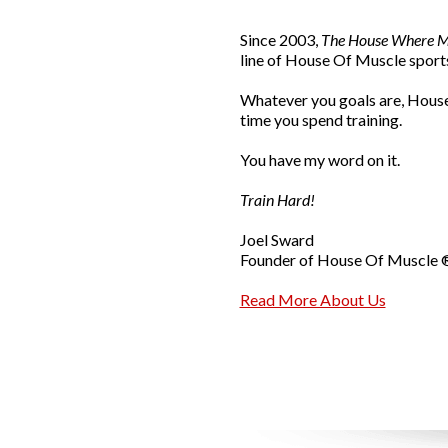
Since 2003,
The House Where Mu
line of House Of Muscle sports
Whatever you goals are, House
time you spend training.
You have my word on it.
Train Hard!
Joel Sward
Founder of House Of Muscle 
Read More About Us