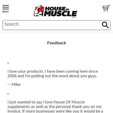
Feedback
I love your products. I have been coming here since
2006 and I'm putting out the word about you guys.
-- Mike
I just wanted to say I love House Of Muscle
supplements as well as the personal thank you on my
invoice. If more businesses were like you it would be a