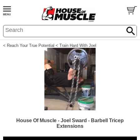
< Reach Your True Potential
< Train Hard With Joel
House Of Muscle - Joel Sward - Barbell Tricep
Extensions