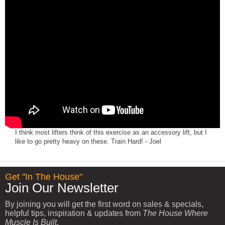
I think most lifters think of this exercise as an accessory lift, but I
like to go pretty heavy on these. Train Hard! - Joel
Get "In The House"
Join Our Newsletter
By joining you will get the first word on sales & specials,
helpful tips, inspiration & updates from
The House Where
Muscle Is Built
.