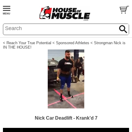
< Reach Your True Potential
< Sponsored Athletes
< Strongman Nick is
IN THE HOUSE!
Nick Car Deadlift - Krank'd 7