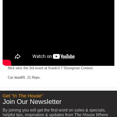
Nick wins the 3rd event at Krank'd 7 Strongman Contest.
Car deadlift. 21 Reps.
Get "In The House"
Join Our Newsletter
By joining you will get the first word on sales & specials,
helpful tips, inspiration & updates from
The House Where