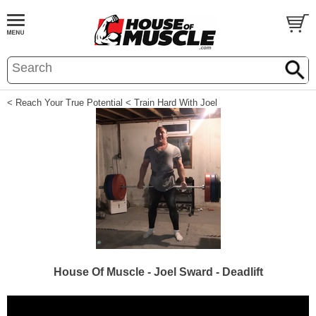
< Reach Your True Potential
< Train Hard With Joel
House Of Muscle - Joel Sward - Deadlift