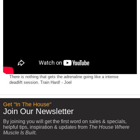
There is nothing that gets the adrenaline going like a intense
deadlift session. Train Hard! - Joel
Get "In The House"
Join Our Newsletter
By joining you will get the first word on sales & specials,
helpful tips, inspiration & updates from
The House Where
Muscle Is Built
.