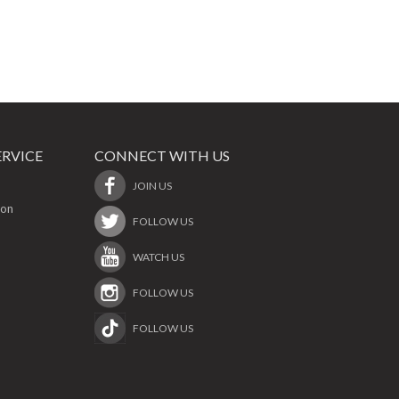
RVICE
CONNECT WITH US
JOIN US
ion
FOLLOW US
WATCH US
FOLLOW US
FOLLOW US