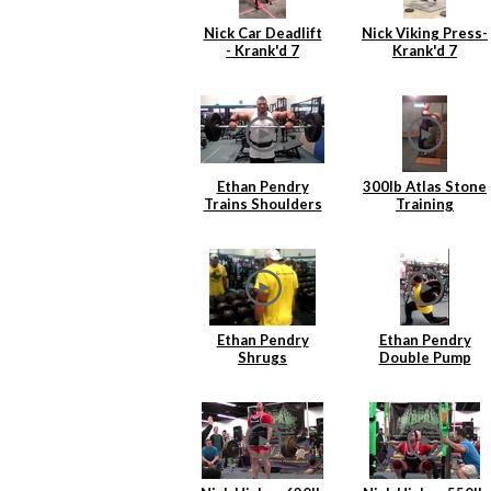
Nick Car Deadlift
Nick Viking Press-
- Krank'd 7
Krank'd 7
Ethan Pendry
300lb Atlas Stone
Trains Shoulders
Training
Ethan Pendry
Ethan Pendry
Shrugs
Double Pump
Lunges