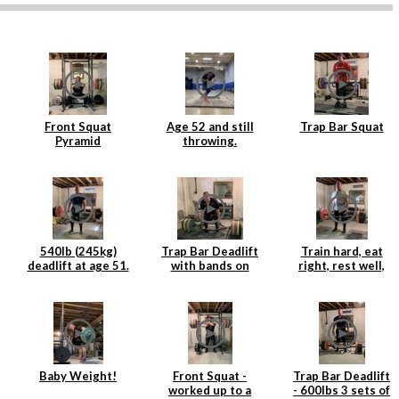
Front Squat
Age 52 and still
Trap Bar Squat
Pyramid
throwing.
540lb (245kg)
Trap Bar Deadlift
Train hard, eat
deadlift at age 51.
with bands on
right, rest well,
Age is just a
Rogue Deadlift
add weight to the
number.
Platform
bar and repeat.
Baby Weight!
Front Squat -
Trap Bar Deadlift
worked up to a
- 600lbs 3 sets of