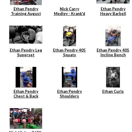
Ethan Pendry
Nick Carry
Ethan Pendry
Training August
Medley - Krank'd
Heavy Barbell
2014
7
Rows
Ethan Pendry Leg
Ethan Pendry 405
Ethan Pendry 405
Superset
Squats
Incline Bench
Ethan Pendry
Ethan Pendry
Ethan Curls
Chest & Back
Shoulders
Superset
Superset