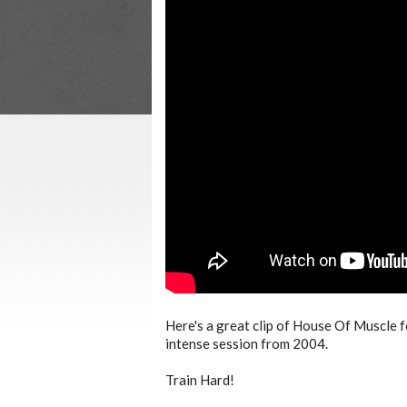
Here's a great clip of House Of Muscle 
intense session from 2004.
Train Hard!