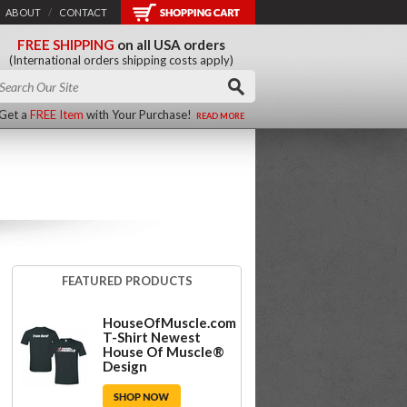
ABOUT
/
CONTACT
FREE SHIPPING
on all USA orders
(International orders shipping costs apply)
Get a
FREE Item
with Your Purchase!
READ MORE
FEATURED PRODUCTS
HouseOfMuscle.com
T-Shirt Newest
House Of Muscle®
Design