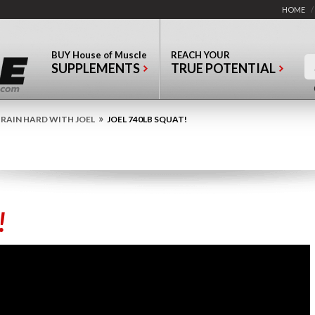
HOME
/
BUY
House of Muscle
REACH YOUR
SUPPLEMENTS
TRUE POTENTIAL
»
RAIN HARD WITH JOEL
JOEL 740LB SQUAT!
!