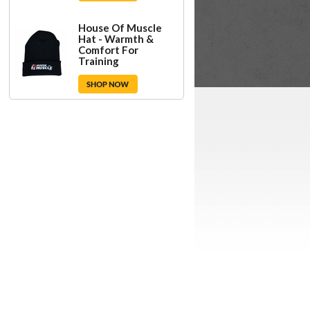
House Of Muscle
Hat - Warmth &
Comfort For
Training