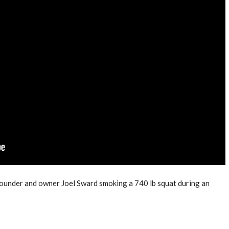
founder and owner Joel Sward smoking a 740 lb squat during an