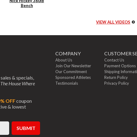
Nick Hickey 360lb
Bench
VIEW ALL VIDEOS
COMPANY
CUSTOMER SE
About Us
Contact Us
Join Our Newsletter
Payment Options
Our Commitment
Shipping Informat
 sales & specials,
Sponsored Athletes
Return Policy
m
The House Where
Testimonials
Privacy Policy
0% OFF
coupon
ctive & lowest
SUBMIT