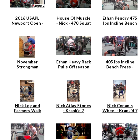
2016 USAPL
House Of Muscle
Ethan Pendry 475
Newport Open -
- Nick - 470 Squat
lbs Incline Bench
Nick Hickey
Press
November
Ethan Heavy Rack
405 lbs Incline
Strongman
Pulls Offseason
Bench Press -
Training
2015
Ethan Pendry |
April 2015
Nick Log and
Nick Atlas Stones
Nick Conan's
Farmers Walk
- Krank'd 7
Wheel - Krank'd 7
Strongman
Training