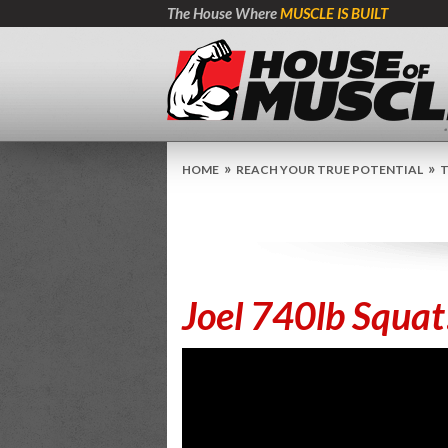
The House Where
MUSCLE IS BUILT
»
»
HOME
REACH YOUR TRUE POTENTIAL
T
Joel 740lb Squat