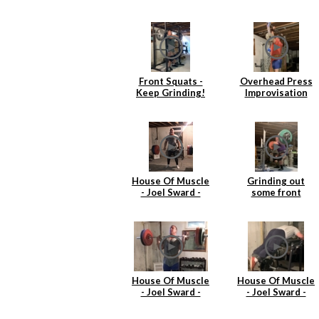
Front Squats -
Overhead Press
Keep Grinding!
Improvisation
House Of Muscle
Grinding out
- Joel Sward -
some front
Deadlift
squats
House Of Muscle
House Of Muscle
- Joel Sward -
- Joel Sward -
Power Cleans
Reverse
Hyperextentions