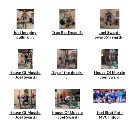
single at 360lbs
3
(163kgs)
Just keeping
Trap Bar Deadlift
Joel Sward -
pulling . . .
SwardStrength -
House Of Muscle
- Deadlift
House Of Muscle
Day of the deads .
House Of Muscle
- Joel Sward -
. .
- Joel Sward -
Power Clean Day
Barbell Tricep
Extensions
House Of Muscle
House Of Muscle
Joel Shot Put -
- Joel Sward -
- Joel Sward -
MVC Indoor
Squats
Tricep Extensions
Championships