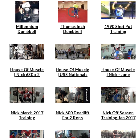
Millennium
Thomas Inch
1990 Shot Put
Dumbbell
Dumbbell
Training
Attempt
Farmers Walk
House Of Muscle
House Of Muscle
House Of Muscle
| Nick 630 x 2
| USS Nationals
| Nick - June
Deadlift
2017 | Nick
Training Clips
Hickey
Nick March 2017
Nick 600 Deadlift
Nick Off Season
Training
For 2 Reps
Training Jan 2017