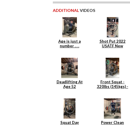
ADDITIONAL
VIDEOS
Age is just a
Shot Put 2022
number . . .
USATF New
England Indoor
Masters
Deadlifting At
Front Squat -
Age 52
320lbs (145kgs) -
4 reps
Squat Day
Power Clean