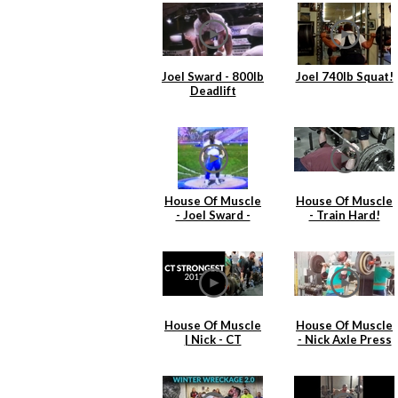
Joel Sward - 800lb
Joel 740lb Squat!
Deadlift
House Of Muscle
House Of Muscle
- Joel Sward -
- Train Hard!
Shot Put 1991
Practice
House Of Muscle
House Of Muscle
| Nick - CT
- Nick Axle Press
Strongest
& Cleans