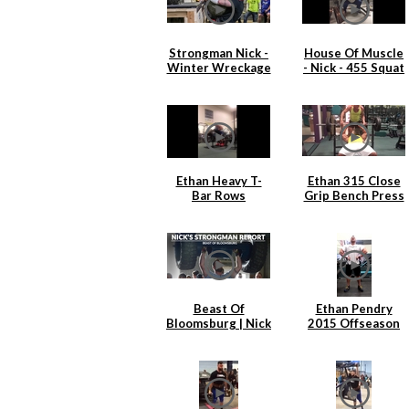
Strongman Nick -
House Of Muscle
Winter Wreckage
- Nick - 455 Squat
2.0
x 6
Ethan Heavy T-
Ethan 315 Close
Bar Rows
Grip Bench Press
Beast Of
Ethan Pendry
Bloomsburg | Nick
2015 Offseason
Hickey
Back Training