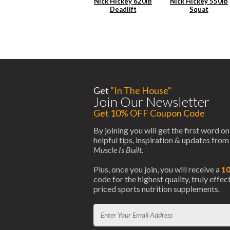
Nick Hickey 620lb
Nick Hickey 550lb
Deadlift
Squat
Get
"In The House"
Join Our Newsletter
Get 10% OFF Coupon Code
By joining you will get the first word on
helpful tips, inspiration & updates fro
Muscle Is Built
.
Plus, once you join, you will receive a
1
code for the highest quality, truly effe
priced sports nutrition supplements.