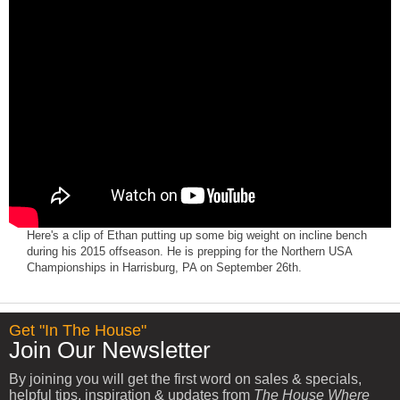
Here's a clip of Ethan putting up some big weight on incline bench
during his 2015 offseason. He is prepping for the Northern USA
Championships in Harrisburg, PA on September 26th.
Get "In The House"
Join Our Newsletter
By joining you will get the first word on sales & specials,
helpful tips, inspiration & updates from
The House Where