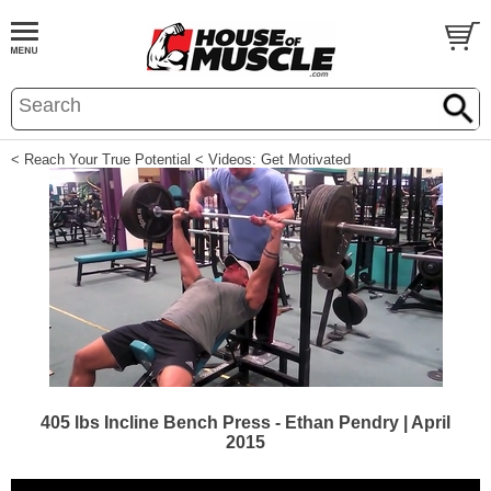
< Reach Your True Potential
< Videos: Get Motivated
405 lbs Incline Bench Press - Ethan Pendry | April
2015