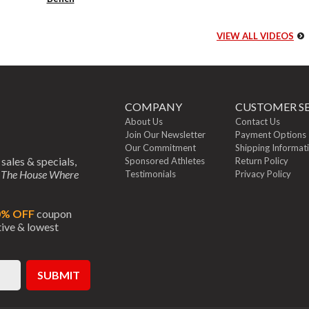
VIEW ALL VIDEOS
COMPANY
CUSTOMER SE
About Us
Contact Us
Join Our Newsletter
Payment Options
Our Commitment
Shipping Informat
 sales & specials,
Sponsored Athletes
Return Policy
m
The House Where
Testimonials
Privacy Policy
0% OFF
coupon
ctive & lowest
SUBMIT