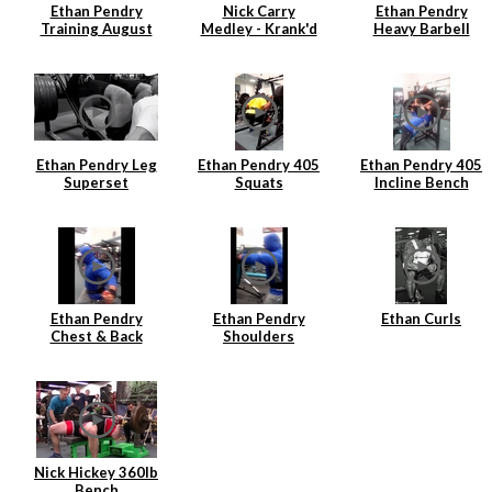
Ethan Pendry
Nick Carry
Ethan Pendry
Training August
Medley - Krank'd
Heavy Barbell
2014
7
Rows
Ethan Pendry Leg
Ethan Pendry 405
Ethan Pendry 405
Superset
Squats
Incline Bench
Ethan Pendry
Ethan Pendry
Ethan Curls
Chest & Back
Shoulders
Superset
Superset
Nick Hickey 360lb
Bench