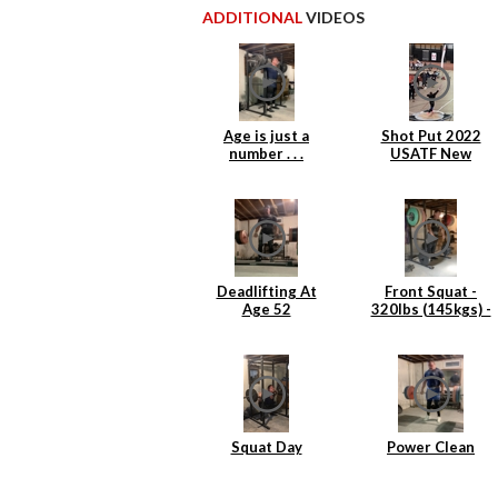
ADDITIONAL
VIDEOS
Age is just a
Shot Put 2022
number . . .
USATF New
England Indoor
Masters
Deadlifting At
Front Squat -
Age 52
320lbs (145kgs) -
4 reps
Squat Day
Power Clean