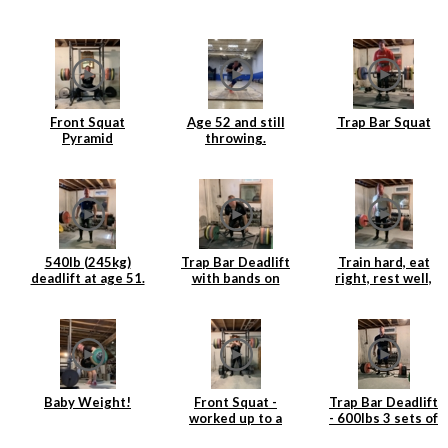
Front Squat
Age 52 and still
Trap Bar Squat
Pyramid
throwing.
540lb (245kg)
Trap Bar Deadlift
Train hard, eat
deadlift at age 51.
with bands on
right, rest well,
Age is just a
Rogue Deadlift
add weight to the
number.
Platform
bar and repeat.
Baby Weight!
Front Squat -
Trap Bar Deadlift
worked up to a
- 600lbs 3 sets of
single at 360lbs
3