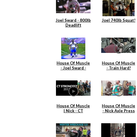
Joel Sward - 800lb
Joel 740lb Squat!
Deadlift
House Of Muscle
House Of Muscle
- Joel Sward -
- Train Hard!
Shot Put 1991
Practice
House Of Muscle
House Of Muscle
| Nick - CT
- Nick Axle Press
Strongest
& Cleans