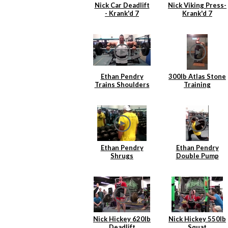
Nick Car Deadlift
Nick Viking Press-
- Krank'd 7
Krank'd 7
Ethan Pendry
300lb Atlas Stone
Trains Shoulders
Training
Ethan Pendry
Ethan Pendry
Shrugs
Double Pump
Lunges
Nick Hickey 620lb
Nick Hickey 550lb
Deadlift
Squat