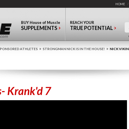
HOME
/
BUY
House of Muscle
REACH YOUR
SUPPLEMENTS
TRUE POTENTIAL
»
»
PONSORED ATHLETES
STRONGMAN NICK IS IN THE HOUSE!
NICK VIKIN
s- Krank'd 7