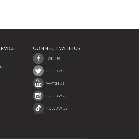
RVICE
CONNECT WITH US
JOIN US
ion
FOLLOW US
WATCH US
FOLLOW US
FOLLOW US