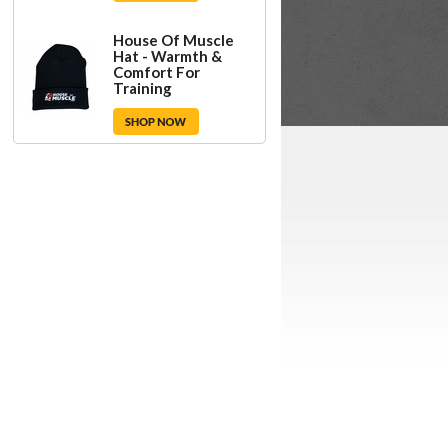
House Of Muscle
Hat - Warmth &
Comfort For
Training