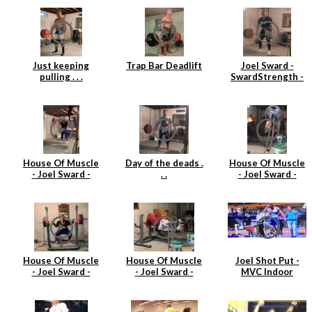
(163kgs)
Just keeping
Trap Bar Deadlift
Joel Sward -
pulling . . .
SwardStrength -
House Of Muscle
- Deadlift
House Of Muscle
Day of the deads .
House Of Muscle
- Joel Sward -
. .
- Joel Sward -
Power Clean Day
Barbell Tricep
Extensions
House Of Muscle
House Of Muscle
Joel Shot Put -
- Joel Sward -
- Joel Sward -
MVC Indoor
Squats
Tricep Extensions
Championships