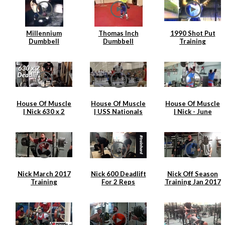
Millennium
Thomas Inch
1990 Shot Put
Dumbbell
Dumbbell
Training
Attempt
Farmers Walk
House Of Muscle
House Of Muscle
House Of Muscle
| Nick 630 x 2
| USS Nationals
| Nick - June
Deadlift
2017 | Nick
Training Clips
Hickey
Nick March 2017
Nick 600 Deadlift
Nick Off Season
Training
For 2 Reps
Training Jan 2017