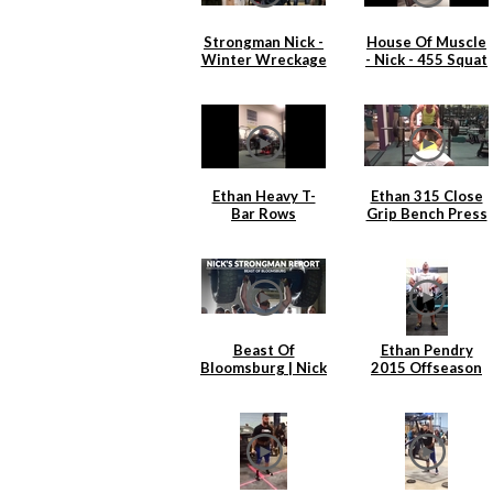
Strongman Nick -
House Of Muscle
Winter Wreckage
- Nick - 455 Squat
2.0
x 6
Ethan Heavy T-
Ethan 315 Close
Bar Rows
Grip Bench Press
Beast Of
Ethan Pendry
Bloomsburg | Nick
2015 Offseason
Hickey
Back Training