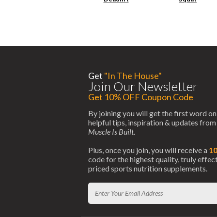
Get
"In The House"
Join Our Newsletter
Get 10% OFF Coupon Code
By joining you will get the first word on
helpful tips, inspiration & updates fro
Muscle Is Built
.
Plus, once you join, you will receive a
1
code for the highest quality, truly effe
priced sports nutrition supplements.