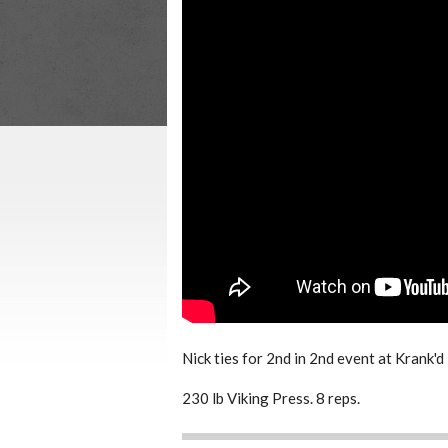
Nick ties for 2nd in 2nd event at Krank'
230 lb Viking Press. 8 reps.