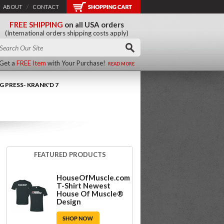
ABOUT
/
CONTACT
FREE SHIPPING
on all USA orders
(International orders shipping costs apply)
Get a
FREE Item
with Your Purchase!
READ MORE
G PRESS- KRANK'D 7
FEATURED PRODUCTS
HouseOfMuscle.com
T-Shirt Newest
House Of Muscle®
Design