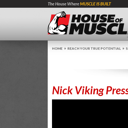
The House Where
MUSCLE IS BUILT
»
»
HOME
REACH YOUR TRUE POTENTIAL
S
Nick Viking Pres