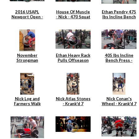
2016 USAPL
House Of Muscle
Ethan Pendry 475
Newport Open -
- Nick - 470 Squat
lbs Incline Bench
Nick Hickey
Press
November
Ethan Heavy Rack
405 lbs Incline
Strongman
Pulls Offseason
Bench Press -
Training
2015
Ethan Pendry |
April 2015
Nick Log and
Nick Atlas Stones
Nick Conan's
Farmers Walk
- Krank'd 7
Wheel - Krank'd 7
Strongman
Training