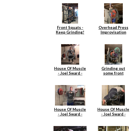
Front Squats -
Overhead Press
Keep Grinding!
Improvisation
House Of Muscle
Grinding out
- Joel Sward -
some front
Deadlift
squats
House Of Muscle
House Of Muscle
- Joel Sward -
- Joel Sward -
Power Cleans
Reverse
Hyperextentions