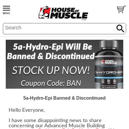
5a-Hydro-Epi Banned & Discontinued
Hello Everyone,
I have some disappointing news to share
concerning our Advanced Muscle Building