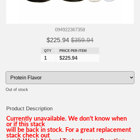
094922367358
$225.94
$359.94
QTY
PRICE PER ITEM
1
$225.94
Out of stock
Product Description
Currently unavailable. We don't know when
or if this stack
will be back in stock. For a great replacement
stack check out