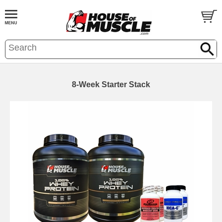
8-Week Starter Stack