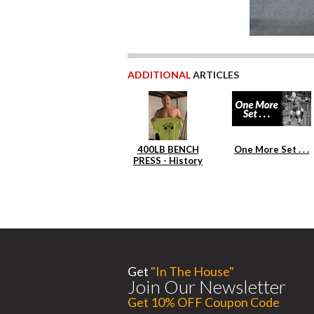
ADDITIONAL
ARTICLES
400LB BENCH
One More Set . . .
PRESS - History
Repeats Itself
Get
"In The House"
Join Our Newsletter
Get 10% OFF Coupon Code