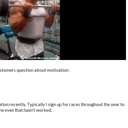
stomers question about motivation:
ation recently. Typically I sign up for races throughout the year to
me even that hasn't worked.