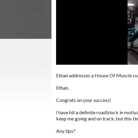
Ethan addresses a House Of Muscle cu
Ethan,
Congrats on your success!
I have hit a definite roadblock in motiv
keep me going and on track, but this ti
Any tips?