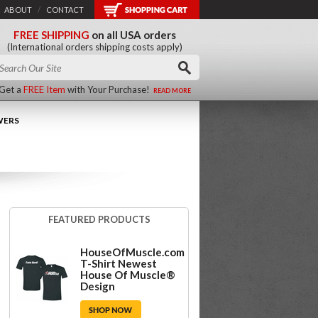
ABOUT
/
CONTACT
FREE SHIPPING
on all USA orders
(International orders shipping costs apply)
Get a
FREE Item
with Your Purchase!
READ MORE
WERS
FEATURED PRODUCTS
HouseOfMuscle.com
T-Shirt Newest
House Of Muscle®
Design