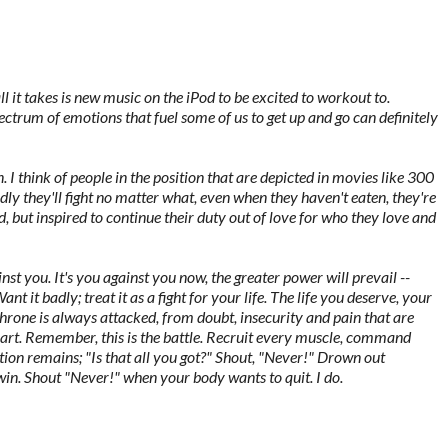
it takes is new music on the iPod to be excited to workout to.
ctrum of emotions that fuel some of us to get up and go can definitely
. I think of people in the position that are depicted in movies like 300
y they'll fight no matter what, even when they haven't eaten, they're
ed, but inspired to continue their duty out of love for who they love and
nst you. It's you against you now, the greater power will prevail --
 Want it badly; treat it as a fight for your life. The life you deserve, your
 throne is always attacked, from doubt, insecurity and pain that are
eart. Remember, this is the battle. Recruit every muscle, command
ion remains; "Is that all you got?" Shout, "Never!" Drown out
 win. Shout "Never!" when your body wants to quit. I do.