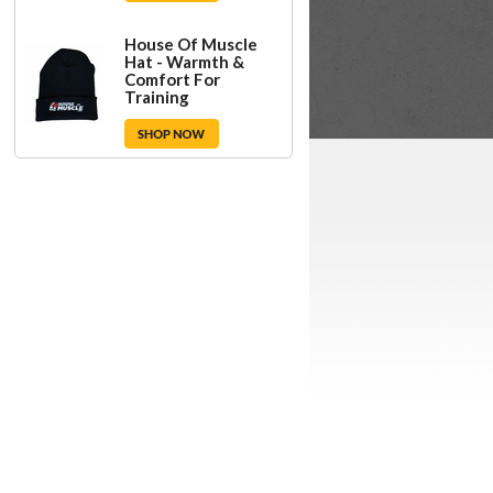
House Of Muscle
Hat - Warmth &
Comfort For
Training