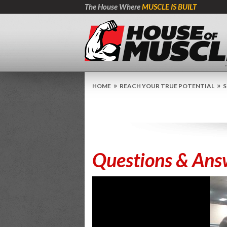
The House Where
MUSCLE IS BUILT
»
»
HOME
REACH YOUR TRUE POTENTIAL
S
Questions & Ans