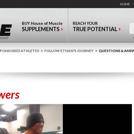
HOME
/
BUY
House of Muscle
REACH YOUR
SUPPLEMENTS
TRUE POTENTIAL
»
»
PONSORED ATHLETES
FOLLOW ETHAN'S JOURNEY
QUESTIONS & ANS
wers