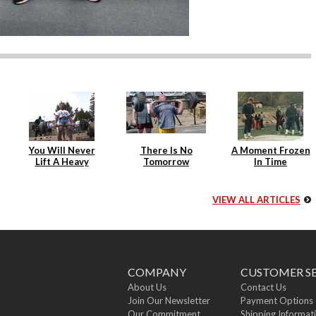
You Will Never
There Is No
A Moment Frozen
Lift A Heavy
Tomorrow
In Time
Weight Again
VIEW ALL ARTICLES
COMPANY
CUSTOMER SE
About Us
Contact Us
Join Our Newsletter
Payment Options
Our Commitment
Shipping Informat