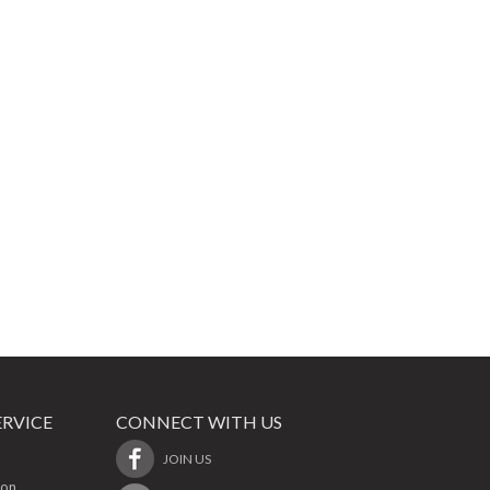
RVICE
CONNECT WITH US
JOIN US
ion