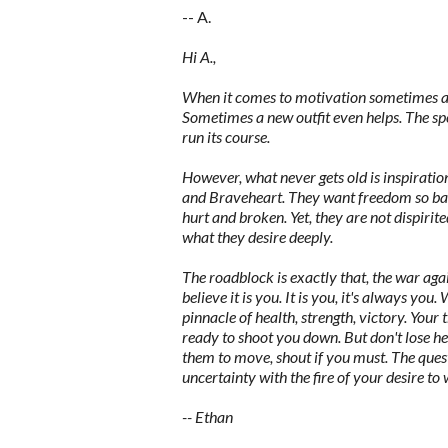
-- A.
Hi A.,
When it comes to motivation sometimes all 
Sometimes a new outfit even helps. The spe
run its course.
However, what never gets old is inspiration
and Braveheart. They want freedom so badl
hurt and broken. Yet, they are not dispirit
what they desire deeply.
The roadblock is exactly that, the war agai
believe it is you. It is you, it's always you.
pinnacle of health, strength, victory. Your
ready to shoot you down. But don't lose h
them to move, shout if you must. The quest
uncertainty with the fire of your desire to
-- Ethan