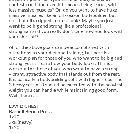
contest condition even if it means being leaner, with
less massive muscles? Or, do you want to have huge
massive muscles like an off-season bodybuilder, but
not that ultra ripped contest look? Maybe you just
want to be big and strong like a professional
strongman and you really don't care how you look with
your shirt off?
All of the above goals can be accomplished with
alterations to your diet and training, but here is a
workout plan for those of you who want to be big and
strong, yet still care how your body looks. This is a
workout for those of you who want to have a strong,
vibrant, attractive body that stands out from the rest.
It is basically a bodybuilding split with higher reps. The
3 heavy sets of 8 should be executed with the heaviest
weight you can handle while maintaining good form.
Well, here it is:
DAY 1: CHEST
Barbell Bench Press
1x20
3x8 (heavy)
1x20