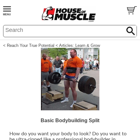
< Reach Your True Potential
< Articles: Learn & Grow
Basic Bodybuilding Split
How do you want your body to look? Do you want to
be ultra-ripped like a professional bodybuilder in