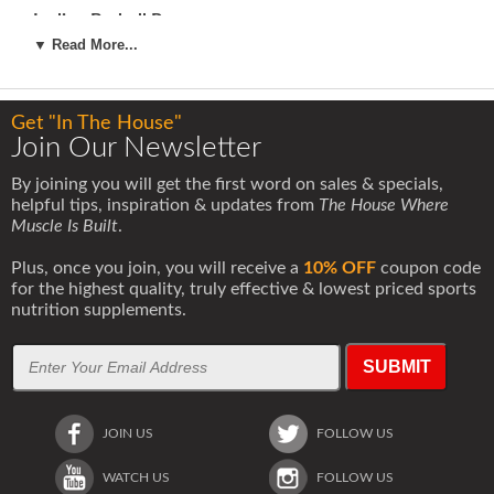
Incline Barbell Press
3x12
▼ Read More...
Flat Wide Dumbbell Flys
3x12
Get "In The House"
Incline Wide Dumbbell Flys
Join Our Newsletter
3x12
By joining you will get the first word on sales & specials,
Cable Crossovers
helpful tips, inspiration & updates from
The House Where
3x20
Muscle Is Built
.
ABS
Plus, once you join, you will receive a
10% OFF
coupon code
Hanging Leg Raises
for the highest quality, truly effective & lowest priced sports
3x20 (work your way up to this if you can not do 3x20
nutrition supplements.
right away)
Weighted Incline Sit Ups
SUBMIT
3x20
DAY 2: BACK
JOIN US
FOLLOW US
Dumbbell Pullovers
1x20 3x8 (heavy)
1x20
WATCH US
FOLLOW US