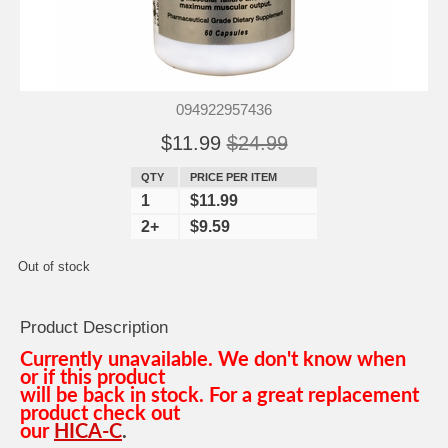
094922957436
$11.99
$24.99
QTY
PRICE PER ITEM
1
$11.99
2+
$9.59
Out of stock
Product Description
Currently unavailable. We don't know when
or if this product
will be back in stock. For a great replacement
product check out
our
HICA-C
.