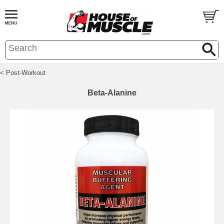
< Post-Workout
Beta-Alanine