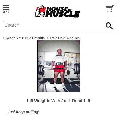
< Reach Your True Potential
< Train Hard With Joel
Lift Weights With Joel: Dead-Lift
Just keep pulling!