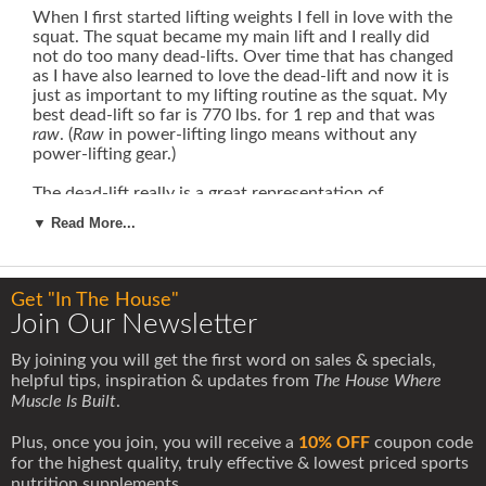
When I first started lifting weights I fell in love with the
squat. The squat became my main lift and I really did
not do too many dead-lifts. Over time that has changed
as I have also learned to love the dead-lift and now it is
just as important to my lifting routine as the squat. My
best dead-lift so far is 770 lbs. for 1 rep and that was
raw
. (
Raw
in power-lifting lingo means without any
power-lifting gear.)
The dead-lift really is a great representation of
someone's total body strength.
If there is one lift that
▼ Read More...
really shows how strong someone is, it is probably the
dead-lift.
It is so basic in its design -- so simple and
pure.
There is a heavy weight on the ground, so what
do you do -- bend over and pick it up!
Get "In The House"
Join Our Newsletter
The main mistake most people make with the dead-lift
is that they use too much lower back during the lift.
By joining you will get the first word on sales & specials,
The lower back is going to come into play, there is no
helpful tips, inspiration & updates from
The House Where
way to avoid that, but you want to try to bring in as
Muscle Is Built
.
many other muscles as possible in addition to the
lower back. As someone with bulging discs can attest
Plus, once you join, you will receive a
10% OFF
coupon code
to, this is a very good idea.
for the highest quality, truly effective & lowest priced sports
nutrition supplements.