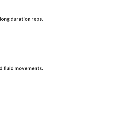
long duration reps.
nd fluid movements.