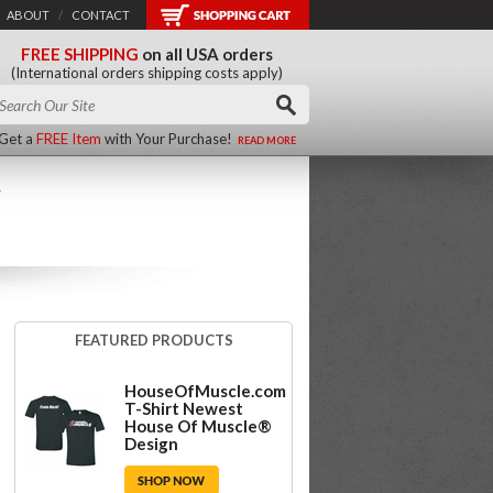
ABOUT
/
CONTACT
FREE SHIPPING
on all USA orders
(International orders shipping costs apply)
Get a
FREE Item
with Your Purchase!
READ MORE
R
FEATURED PRODUCTS
HouseOfMuscle.com
T-Shirt Newest
House Of Muscle®
Design