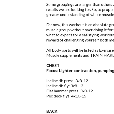
Some groupings are larger than others a
results we are looking for. So, to prope
greater understanding of where muscles 
For now, this workout is an absolute gr
muscle group without over doing it for 
what to expect for a satisfying workou
reward of challenging yourself both men
All body parts will be listed as Exercis
Muscle supplements and TRAIN HAR
CHEST
Focus: Lighter contraction, pumping 
Incline db press: 3x8-12
Incline db fly: 3x8-12
Flat hammer press: 3x8-12
Pec deck flys: 4x10-15
BACK