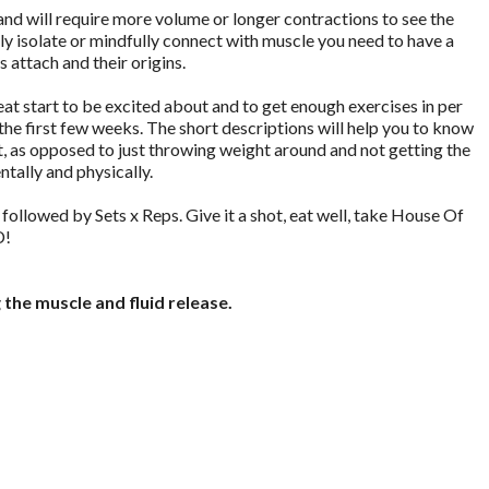
nd will require more volume or longer contractions to see the
rly isolate or mindfully connect with muscle you need to have a
attach and their origins.
eat start to be excited about and to get enough exercises in per
the first few weeks. The short descriptions will help you to know
t, as opposed to just throwing weight around and not getting the
tally and physically.
e followed by Sets x Reps. Give it a shot, eat well, take House Of
D!
the muscle and fluid release.