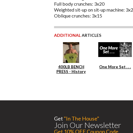
Full body crunches: 3x20
Weighted sit-up on sit-up machine: 3x
Oblique crunches: 3x15
ADDITIONAL
ARTICLES
400LB BENCH
One More Set . . .
PRESS - History
Repeats Itself
Get
"In The House"
Join Our Newsletter
Get 10% OFF Coupon Code