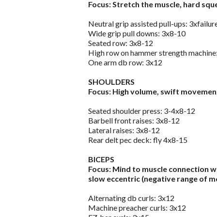
Focus: Stretch the muscle, hard squ
Neutral grip assisted pull-ups: 3xfailur
Wide grip pull downs: 3x8-10
Seated row: 3x8-12
High row on hammer strength machine
One arm db row: 3x12
SHOULDERS
Focus: High volume, swift movement
Seated shoulder press: 3-4x8-12
Barbell front raises: 3x8-12
Lateral raises: 3x8-12
Rear delt pec deck: fly 4x8-15
BICEPS
Focus: Mind to muscle connection wi
slow eccentric (negative range of m
Alternating db curls: 3x12
Machine preacher curls: 3x12