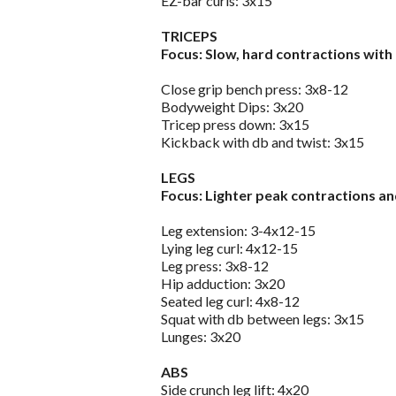
EZ-bar curls: 3x15
TRICEPS
Focus: Slow, hard contractions with 
Close grip bench press: 3x8-12
Bodyweight Dips: 3x20
Tricep press down: 3x15
Kickback with db and twist: 3x15
LEGS
Focus: Lighter peak contractions a
Leg extension: 3-4x12-15
Lying leg curl: 4x12-15
Leg press: 3x8-12
Hip adduction: 3x20
Seated leg curl: 4x8-12
Squat with db between legs: 3x15
Lunges: 3x20
ABS
Side crunch leg lift: 4x20