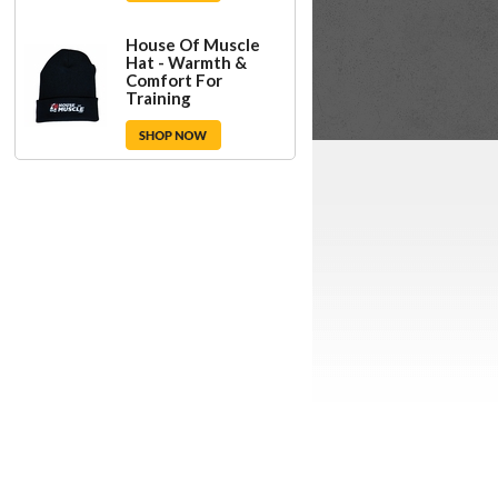
House Of Muscle
Hat - Warmth &
Comfort For
Training