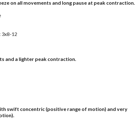
eeze on all movements and long pause at peak contraction.
e
: 3x8-12
s and a lighter peak contraction.
th swift concentric (positive range of motion) and very
otion).