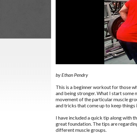
by Ethan Pendry
This is a beginner workout for those wh
and being stronger. What I start some new
movement of the particular muscle grou
and tricks that come up to keep things 
I have included a quick tip along with t
great foundation. The tips are regardin
different muscle groups.