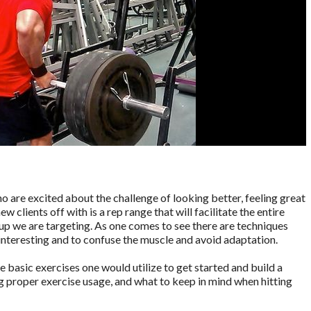
o are excited about the challenge of looking better, feeling great
 clients off with is a rep range that will facilitate the entire
p we are targeting. As one comes to see there are techniques
interesting and to confuse the muscle and avoid adaptation.
he basic exercises one would utilize to get started and build a
g proper exercise usage, and what to keep in mind when hitting