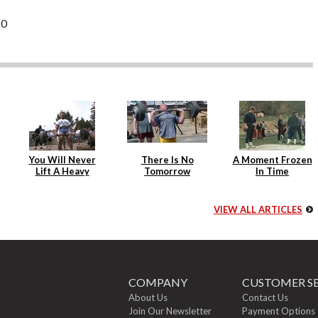
20
You Will Never
There Is No
A Moment Frozen
Lift A Heavy
Tomorrow
In Time
Weight Again
VIEW ALL ARTICLES
COMPANY
CUSTOMER SE
About Us
Contact Us
Join Our Newsletter
Payment Options