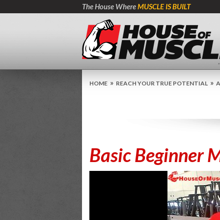
The House Where
MUSCLE IS BUILT
»
»
HOME
REACH YOUR TRUE POTENTIAL
A
Basic Beginner M