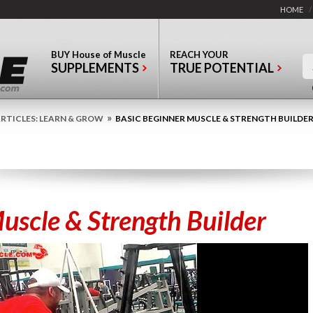
HOME
/
BUY
House of Muscle
REACH YOUR
SUPPLEMENTS
TRUE POTENTIAL
»
RTICLES: LEARN & GROW
BASIC BEGINNER MUSCLE & STRENGTH BUILDE
uscle & Strength Builder