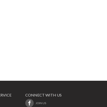
RVICE
CONNECT WITH US
JOIN US