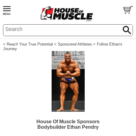
< Reach Your True Potential
< Sponsored Athletes
< Follow Ethan's
Journey
House Of Muscle Sponsors
Bodybuilder Ethan Pendry