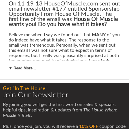
On 11-19-13 HouseOfMuscle.com sent out
email newsletter #177 entitled Sponsorship
Opportunity From House Of Muscle. The
first line of the email was
House Of Muscle
wants you! Do you have what it takes?
Believe me when I say we found out that
MANY
of you
do indeed have what it takes. The response to the
email was tremendous. Personally, when we sent out
this email I was not sure what to expect in terms of
responses, but I really was pleasantly surprised at both
the number and quality of submissions.
I was truly
amazed at how many outstanding submissions we
▼ Read More...
received.
Athletes of all different kinds came forward.
Men and women from all walks of life, literally from
around the world, came forward with submissions that
detailed their individual quest for athletic achievement
Get "In The House"
Join Our Newsletter
Their backgrounds and athletic endeavors were from a
range of different sports and activities, such as
By joining you will get the first word on sales & specials,
bodybuilding, powerlifting, strongman, olympic weight
helpful tips, inspiration & updates from
The House Where
lifting, physique competitions, mixed martial arts,
Muscle Is Built
.
cycling, boxing, american football and motorcycle
racing.
Plus, once you join, you will receive a
10% OFF
coupon code