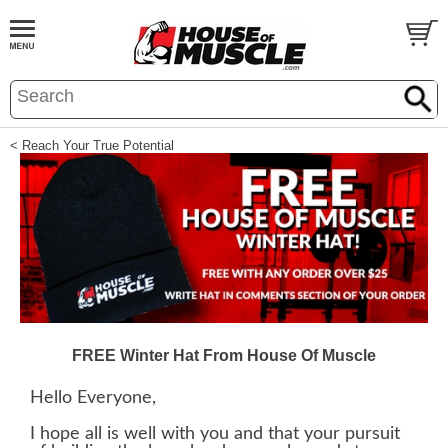
< Reach Your True Potential
FREE Winter Hat From House Of Muscle
Hello Everyone,
I hope all is well with you and that your pursuit