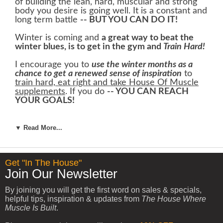
of building the lean, hard, muscular and strong
body you desire is going well. It is a constant and
long term battle
-- BUT YOU CAN DO IT!
Winter is coming and
a great way to beat the
winter blues, is to get in the gym and
Train Hard!
I encourage you to
use the winter months as a
chance to get a renewed sense of inspiration
to
train hard, eat right and take House Of Muscle
supplements
. If you do
-- YOU CAN REACH
YOUR GOALS!
To help keep you warm this winter, I would like
to offer you our
Winter Hat FREE From House
▼ Read More...
Of Muscle
.
Get "In The House"
Join Our Newsletter
By joining you will get the first word on sales & specials,
helpful tips, inspiration & updates from
The House Where
Muscle Is Built
.