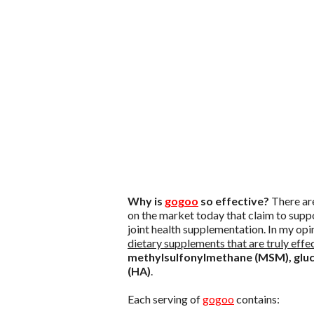
Why is
gogoo
so effective?
There are
on the market today that claim to suppo
joint health supplementation. In my op
dietary supplements that are truly effec
methylsulfonylmethane (MSM), gluco
(HA)
.
Each serving of
gogoo
contains: