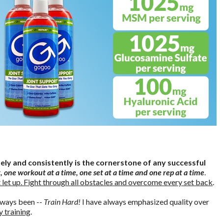
sely and consistently is the cornerstone of any successful
, one workout at a time, one set at a time and one rep at a time
.
 let up. Fight through all obstacles and overcome every set back
.
lways been --
Train Hard!
I have always emphasized quality over
y training
.