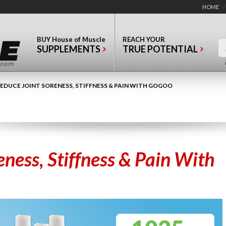
HOME
/
BUY
House of Muscle
REACH YOUR
SUPPLEMENTS
TRUE POTENTIAL
EDUCE JOINT SORENESS, STIFFNESS & PAIN WITH GOGOO
eness, Stiffness & Pain With