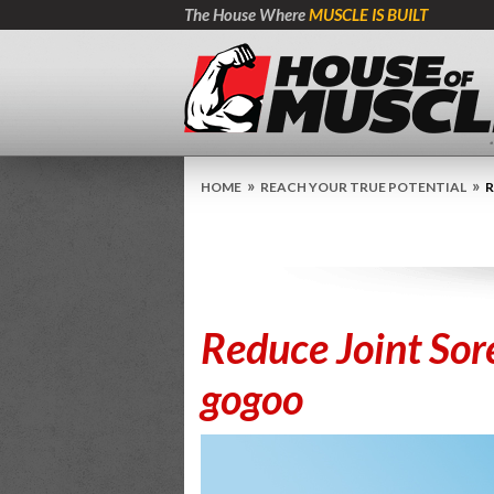
The House Where
MUSCLE IS BUILT
»
»
HOME
REACH YOUR TRUE POTENTIAL
R
Reduce Joint Sor
gogoo