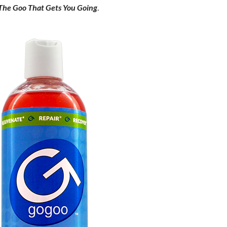
The Goo That Gets You Going
.