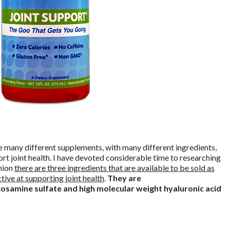
 many different supplements, with many different ingredients,
rt joint health. I have devoted considerable time to researching
inion
there are three ingredients that are available to be sold as
tive at supporting joint health
.
They are
samine sulfate and high molecular weight hyaluronic acid