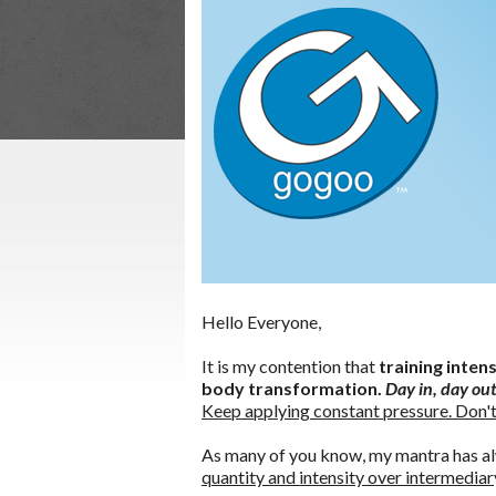
Hello Everyone,
It is my contention that
training inten
body transformation.
Day in, day out
Keep applying constant pressure. Don't
As many of you know, my mantra has a
quantity and intensity over intermediar