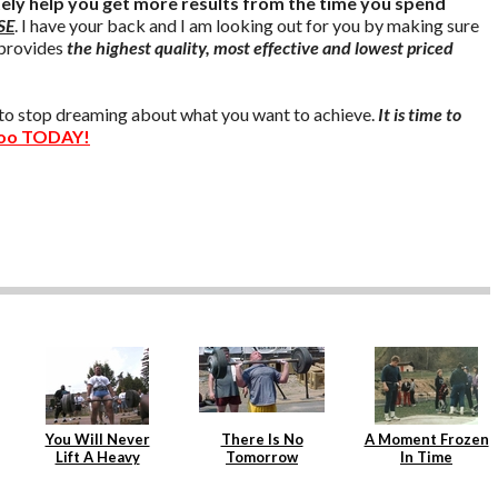
tely help you get more results from the time you spend
SE
. I have your back and I am looking out for you by making sure
provides
the highest quality, most effective and lowest priced
e to stop dreaming about what you want to achieve.
It is time to
oo TODAY!
You Will Never
There Is No
A Moment Frozen
Lift A Heavy
Tomorrow
In Time
Weight Again