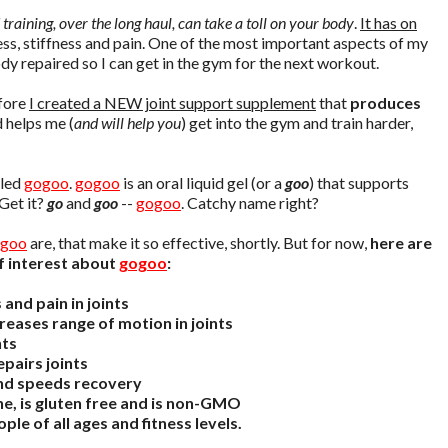
 training, over the long haul, can take a toll on your body
.
It has on
ness, stiffness and pain. One of the most important aspects of my
dy repaired so I can get in the gym for the next workout.
efore
I created a NEW joint support supplement
that
produces
 helps me (
and will help you
) get into the gym and train harder,
lled
gogoo
.
gogoo
is an oral liquid gel (or a
goo
) that supports
 Get it?
go
and
goo
--
gogoo
. Catchy name right?
goo
are, that make it so effective, shortly. But for now,
here are
f interest about
gogoo
:
and pain in joints
reases range of motion in joints
nts
pairs joints
nd speeds recovery
ne, is gluten free and is non-GMO
ple of all ages and fitness levels.