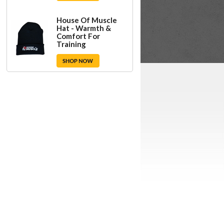
House Of Muscle
Hat - Warmth &
Comfort For
Training