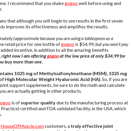
s fine. I recommend that you shake
gogoo
well before using and
r.
ns that although you will begin to see results in the first seven
s improves its effectiveness and amplifies the results.
ately (
approximate because you are using a tablespoon as a
he retail price for one bottle of
gogoo
is $54.99,
but you won't pay
n added incentive, in addition to all the amazing benefits
,
right now I am offering
gogoo
at the low price of only $34.99 for
 you buy more than one
.
ntains 1025 mg of Methylsulfonylmethane (MSM), 1025 mg
of High Molecular Weight Hyaluronic Acid (HA)
. So, if you are
joint support supplements, be sure to do the math and calculate
ou are actually getting in other products.
ogoo
is of
superior quality
due to the manufacturing process at
ctice) certified and FDA validated facility, in the USA, which
s
.
d
HouseOfMuscle.com
customers, a
truly effective joint