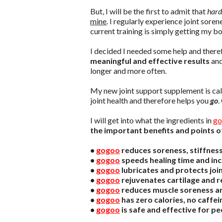
But, I will be the first to admit that
hard
mine
. I regularly experience joint sore
current training is simply getting my bo
I decided I needed some help and ther
meaningful and effective results
and
longer and more often.
My new joint support supplement is ca
joint health and therefore helps you
go
.
I will get into what the ingredients in
go
the important benefits and points o
•
gogoo
reduces soreness, stiffness 
•
gogoo
speeds healing time and inc
•
gogoo
lubricates and protects joi
•
gogoo
rejuvenates cartilage and re
•
gogoo
reduces muscle soreness a
•
gogoo
has zero calories, no caffei
•
gogoo
is safe and effective for peo