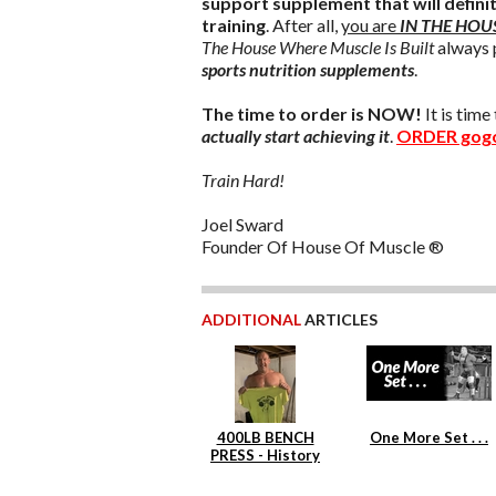
support supplement that will defini
training
. After all,
you are
IN THE HOU
The House Where Muscle Is Built
always 
sports nutrition supplements
.
The time to order is NOW!
It is tim
actually start achieving it
.
ORDER gog
Train Hard!
Joel Sward
Founder Of House Of Muscle ®
ADDITIONAL
ARTICLES
400LB BENCH
One More Set . . .
PRESS - History
Repeats Itself