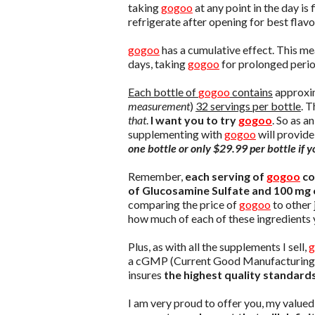
taking
gogoo
at any point in the day i
refrigerate after opening for best flavo
gogoo
has a cumulative effect. This mea
days, taking
gogoo
for prolonged period
Each bottle of
gogoo
contains
approxim
measurement
)
32 servings per bottle
. T
that
.
I want you to try
gogoo
. So as a
supplementing with
gogoo
will provide
one bottle or only $29.99 per bottle if
Remember,
each serving of
gogoo
co
of Glucosamine Sulfate and 100 mg 
comparing the price of
gogoo
to other 
how much of each of these ingredients y
Plus, as with all the supplements I sell,
g
a cGMP (Current Good Manufacturing Pra
insures
the highest quality standard
I am very proud to offer you, my value