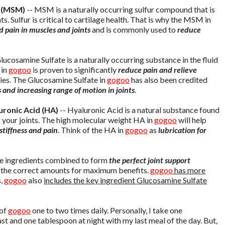
e (MSM)
-- MSM is a naturally occurring sulfur compound that is
. Sulfur is critical to cartilage health. That is why the MSM in
d pain in muscles and joints
and is commonly used to
reduce
lucosamine Sulfate is a naturally occurring substance in the fluid
 in
gogoo
is proven to significantly
reduce pain and relieve
ies. The Glucosamine Sulfate in
gogoo
has also been credited
 and increasing range of motion in joints
.
ronic Acid (HA)
-- Hyaluronic Acid is a natural substance found
g your joints. The high molecular weight HA in
gogoo
will help
stiffness and pain
. Think of the HA in
gogoo
as
lubrication for
ive ingredients combined to form
the perfect joint support
th the correct amounts for maximum benefits.
gogoo
has more
s,
gogoo
also
includes the key ingredient Glucosamine Sulfate
 of
gogoo
one to two times daily. Personally, I take one
t and one tablespoon at night with my last meal of the day. But,