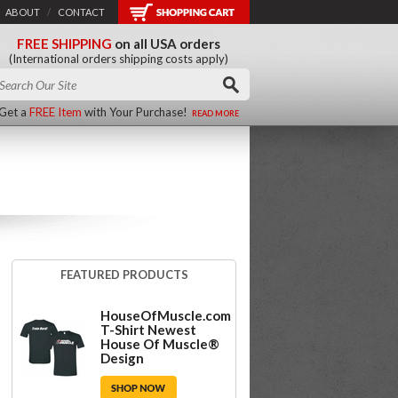
ABOUT
/
CONTACT
FREE SHIPPING
on all USA orders
(International orders shipping costs apply)
Get a
FREE Item
with Your Purchase!
READ MORE
FEATURED PRODUCTS
HouseOfMuscle.com
T-Shirt Newest
House Of Muscle®
Design