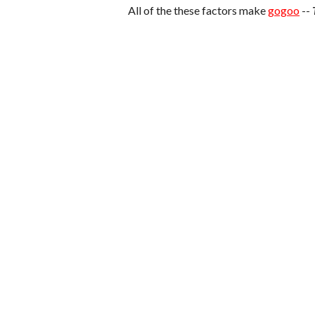
All of the these factors make
gogoo
--