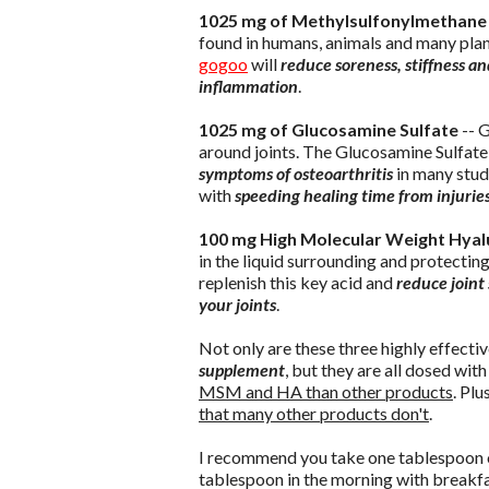
1025 mg of Methylsulfonylmethan
found in humans, animals and many plants
gogoo
will
reduce soreness, stiffness an
inflammation
.
1025 mg of Glucosamine Sulfate
-- G
around joints. The Glucosamine Sulfate
symptoms of osteoarthritis
in many stud
with
speeding healing time from injuries
100 mg High Molecular Weight Hyalu
in the liquid surrounding and protectin
replenish this key acid and
reduce joint 
your joints
.
Not only are these three highly effect
supplement
, but they are all dosed wi
MSM and HA than other products
. Plu
that many other products don't
.
I recommend you take one tablespoon
tablespoon in the morning with breakfas