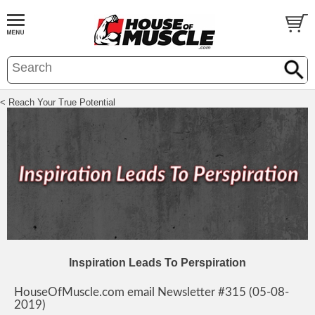
< Reach Your True Potential
Inspiration Leads To Perspiration
HouseOfMuscle.com email Newsletter #315 (05-08-
2019)