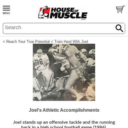
< Reach Your True Potential
< Train Hard With Joel
Joel's Athletic Accomplishments
Joel stands up an offensive tackle and the running
back in a high school football game (1986).