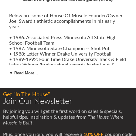
Below are some of House Of Muscle Founder/Owner
Joel Sward's athletic accomplishments in his early
years.
• 1986: Associated Press Minnesota All State High
School Football Team
• 1987: Minnesota State Champion -- Shot Put
• 1988: Letter Winner Drake University Football
• 1989-1992: Four Time Drake University Track & Field
Letter Winner (broke school records in shot put &
discus)
▼ Read More...
• 1991: Indoor & Outdoor Missouri Valley Conference
Champion -- Shot Put
• 1991: Qualified For & Competed In NCAA Division 1
Indoor & Outdoor National Championships -- Shot Put
Get "In The House"
• 1991: Named Drake University Most Outstanding
Join Our Newsletter
Athlete
• 1992: Indoor & Outdoor Missouri Valley Conference
By joining you will get the first word on sales & specials,
Champion -- Shot Put (broke all time outdoor meet
helpful tips, inspiration & updates from
The House Where
record)
Muscle Is Built
.
• 1992: Qualified For & Competed In USA Track & Field
Olympic Trials -- Shot Put
Plus, once you join, you will receive a
10% OFF
coupon code