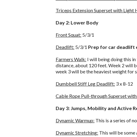
Triceps Extension Superset with Light
Day 2: Lower Body
Front Squat:
5/3/1
Deadlift:
5/3/1
Prep for car deadlift 
Farmers Walk:
I will being doing this in
distance, about 120 feet. Week 2 will b
week 3 will be the heaviest weight for 
Dumbbell Stiff Leg Deadlift:
3 x 8-12
Cable Rope Pull-through Superset with 
Day 3: Jumps, Mobility and Active 
Dynamic Warmup:
This is a series of
Dynamic Stretching:
This will be some 