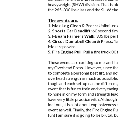
heavyweight (SHW) division. That is ok
the 265-300 lbs class and the SHW clas
The events are:
1. Max Log Clean & Press:
Unlimited a
2. Sports Car Deadlift:
60 second time
3. I-Beam Farmers Walk:
305 lbs per 
4. Circus Dumbbell Clean & Press:
15
Most reps wins.
5. Fire Engine Pull:
Pull a fire truck 80
These events are exciting to me, and I
my Overhead Press. However, since the fi
to complete a personal best lift, and no
overhead strength as much as possible. 
tough and each set-up can be different,
event that is fun to train and very taxing
to hone in on my form and strength lead
have very little practice with. Althoug
lockout, it is a lot about explosiveness
event as well. Finally, the Fire Engine Pul
fun! I am sure it is going to be brutal, 