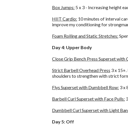
Box Jumps:
5 x 3 - Increasing height e
HIIT Cardio:
10 minutes of interval car
improve my conditioning for strongman 
Foam Rolling and Static Stretches:
Spend
Day 4: Upper Body
Close Grip Bench Press Superset with 
Strict Barbell Overhead Press
3 x 15+. 
shoulders to strengthen with strict for
Flys Superset with Dumbbell Row:
3 x 
Barbell Curl Superset with Face Pulls:
3
Dumbbell Curl Superset with Light Ba
Day 5: Off