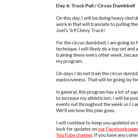
Day 6: Truck Pull / Circus Dumbbell
On this day, I will be doing heavy sled 
work in that will translate to pulling the 
Joel's '69 Chevy Truck!
For the circus dumbbell, I am going to 
technique. I will likely do a top set and
training these every other week, becaus
my program.
On days I do not train the circus dumbbe
explosiveness. That will be going by fee
In general, this program has a lot of s
to increase my athleticism. I will be pu
events out throughout the week so I ca
We'll see how this plan goes.
I will continue to keep you updated on 
look for updates on
our Facebook pag
YouTube channel
. If you have any com