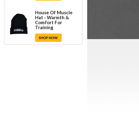
House Of Muscle
Hat - Warmth &
Comfort For
Training