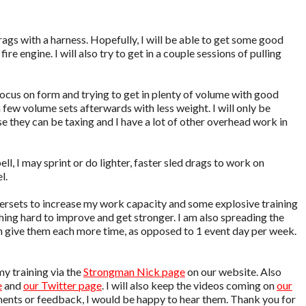
drags with a harness. Hopefully, I will be able to get some good
fire engine. I will also try to get in a couple sessions of pulling
focus on form and trying to get in plenty of volume with good
 a few volume sets afterwards with less weight. I will only be
e they can be taxing and I have a lot of other overhead work in
ll, I may sprint or do lighter, faster sled drags to work on
l.
upersets to increase my work capacity and some explosive training
shing hard to improve and get stronger. I am also spreading the
n give them each more time, as opposed to 1 event day per week.
my training via the
Strongman Nick page
on our website. Also
e
and
our Twitter page
. I will also keep the videos coming on
our
ments or feedback, I would be happy to hear them. Thank you for