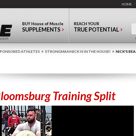
HOME
/
BUY
House of Muscle
REACH YOUR
SUPPLEMENTS
TRUE POTENTIAL
»
»
PONSORED ATHLETES
STRONGMAN NICK IS IN THE HOUSE!
NICK'S BE
Bloomsburg Training Split