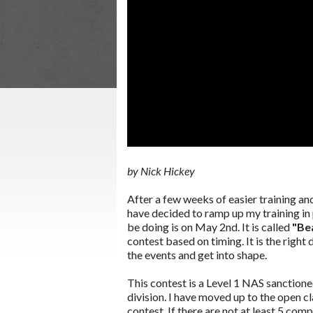
by Nick Hickey
After a few weeks of easier training a
have decided to ramp up my training in 
be doing is on May 2nd. It is called
"Be
contest based on timing. It is the right
the events and get into shape.
This contest is a Level 1 NAS sanction
division. I have moved up to the open cl
contest. If there are not at least 5 com