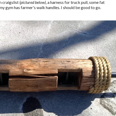
n craigslist
(pictured below)
, a harness for truck pull, some fat
 my gym has farmer's walk handles. I should be good to go.