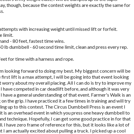
ay, though, because the contest weights are exactly the same for
s.
ttempts with increasing weight until missed lift or forfeit.
 limit.
hand - 80 feet, fastest time wins.
0 lb dumbbell - 60 second time limit, clean and press every rep.
 feet for time with a harness and rope.
 am looking forward to doing my best. My biggest concern will be
rst lift is a max attempt, I will be going into that event looking
t worry about my overall placing. All I can do is try to improve my
I have competed in car deadlift before, and although it was very
 I have a general understanding of that event. Farmer's Walk is an
 on the grip. I have practiced it a few times in training and will try
ing up to this contest. The Circus Dumbbell Press is an event I
h it is an overhead event in which you press one heavy dumbbell to
 and technique. Hopefully, I can get some good practice in for that
l. I have zero frame of reference for this, but it looks like a lot of
but I am actually excited about pulling a truck. I picked up a cool