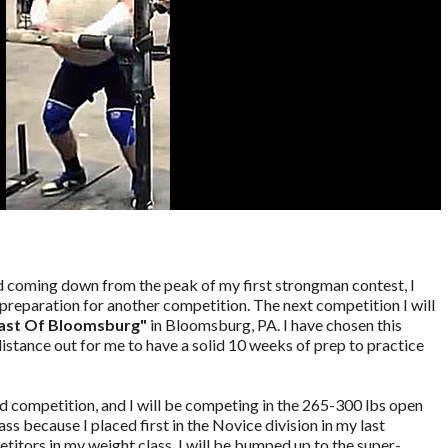
nd coming down from the peak of my first strongman contest, I
preparation for another competition. The next competition I will
ast Of Bloomsburg"
in Bloomsburg, PA. I have chosen this
 distance out for me to have a solid 10 weeks of prep to practice
ed competition, and I will be competing in the 265-300 lbs open
ass because I placed first in the Novice division in my last
petitors in my weight class, I will be bumped up to the super-