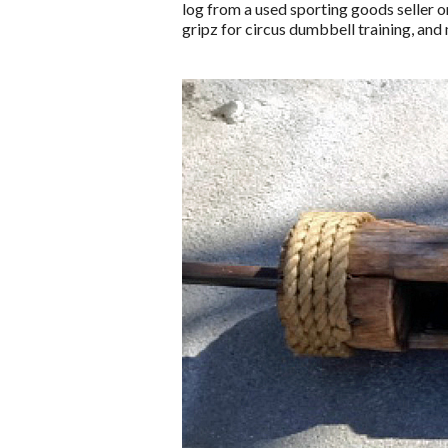
log from a used sporting goods seller o
gripz for circus dumbbell training, and