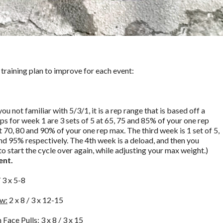
 training plan to improve for each event:
ou not familiar with 5/3/1, it is a rep range that is based off a
s for week 1 are 3 sets of 5 at 65, 75 and 85% of your one rep
at 70, 80 and 90% of your one rep max. The third week is 1 set of 5,
 and 95% respectively. The 4th week is a deload, and then you
to start the cycle over again, while adjusting your max weight.)
ent.
/ 3 x 5-8
ow:
2 x 8 / 3 x 12-15
 Face Pulls:
3 x 8 / 3 x 15