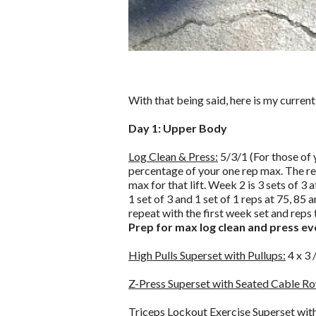
With that being said, here is my current
Day 1: Upper Body
Log Clean & Press:
5/3/1 (For those of y
percentage of your one rep max. The rep
max for that lift. Week 2 is 3 sets of 3 
1 set of 3 and 1 set of 1 reps at 75, 85
repeat with the first week set and reps 
Prep for max log clean and press ev
High Pulls Superset with Pullups:
4 x 3 
Z-Press Superset with Seated Cable R
Triceps Lockout Exercise Superset with