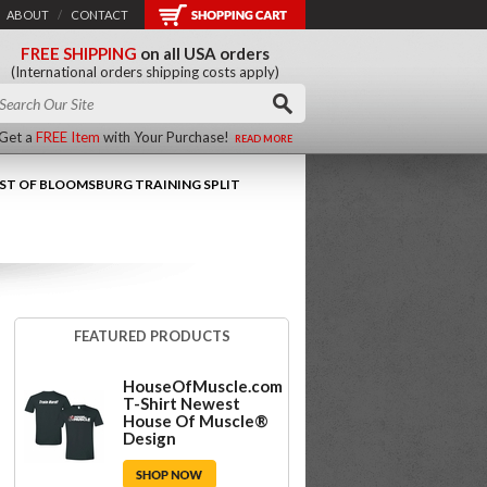
ABOUT
/
CONTACT
FREE SHIPPING
on all USA orders
(International orders shipping costs apply)
Get a
FREE Item
with Your Purchase!
READ MORE
AST OF BLOOMSBURG TRAINING SPLIT
FEATURED PRODUCTS
HouseOfMuscle.com
T-Shirt Newest
House Of Muscle®
Design