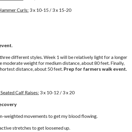
 Hammer Curls:
3 x 10-15 / 3 x 15-20
event.
 three different styles. Week 1 will be relatively light for a longer
e moderate weight for medium distance, about 80 feet. Finally,
shortest distance, about 50 feet.
Prep for farmers walk event.
Seated Calf Raises:
3 x 10-12 / 3 x 20
Recovery
 non-weighted movements to get my blood flowing.
active stretches to get loosened up.