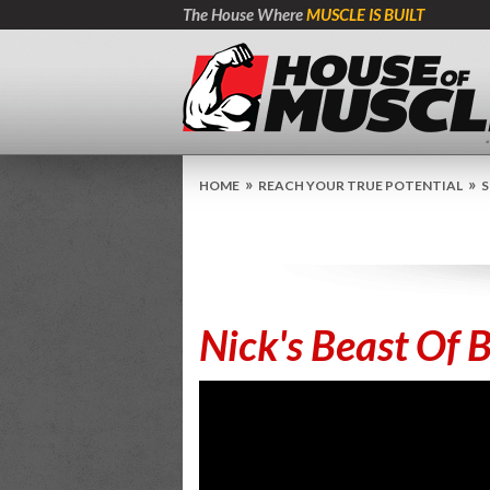
The House Where
MUSCLE IS BUILT
»
»
HOME
REACH YOUR TRUE POTENTIAL
S
Nick's Beast Of 