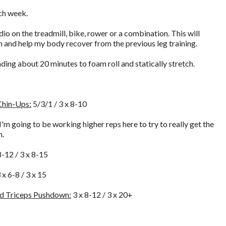
ach week.
dio on the treadmill, bike, rower or a combination. This will
and help my body recover from the previous leg training.
ing about 20 minutes to foam roll and statically stretch.
Chin-Ups:
5/3/1 / 3 x 8-10
I'm going to be working higher reps here to try to really get the
m.
8-12 / 3 x 8-15
 x 6-8 / 3 x 15
nd Triceps Pushdown:
3 x 8-12 / 3 x 20+