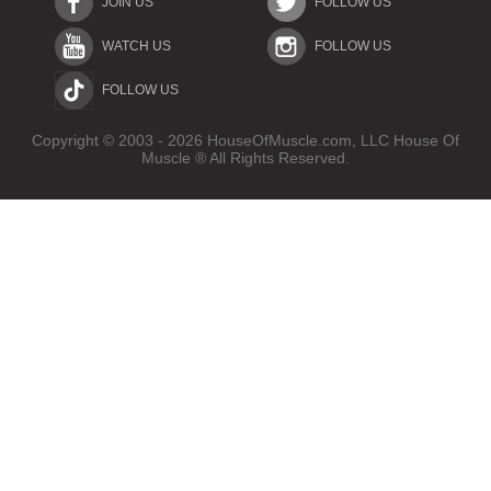
JOIN US
FOLLOW US
WATCH US
FOLLOW US
FOLLOW US
Copyright © 2003 - 2026 HouseOfMuscle.com, LLC House Of
Muscle ® All Rights Reserved.