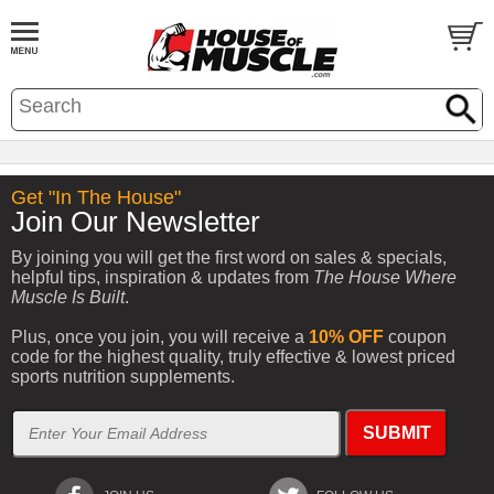
Get "In The House"
Join Our Newsletter
By joining you will get the first word on sales & specials,
helpful tips, inspiration & updates from
The House Where
Muscle Is Built
.
Plus, once you join, you will receive a
10% OFF
coupon
code for the highest quality, truly effective & lowest priced
sports nutrition supplements.
SUBMIT