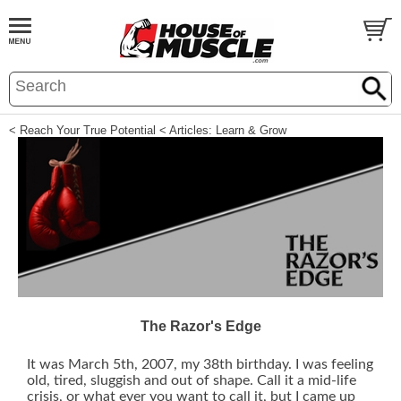
< Reach Your True Potential
< Articles: Learn & Grow
The Razor's Edge
It was March 5th, 2007, my 38th birthday. I was feeling
old, tired, sluggish and out of shape. Call it a mid-life
crisis, or what ever you want to call it, but I came up