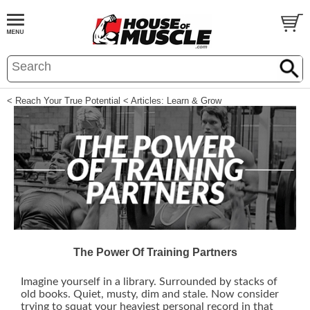
< Reach Your True Potential
< Articles: Learn & Grow
The Power Of Training Partners
Imagine yourself in a library. Surrounded by stacks of
old books. Quiet, musty, dim and stale. Now consider
trying to squat your heaviest personal record in that