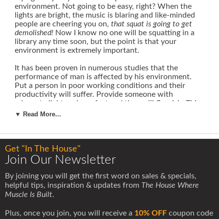
environment. Not going to be easy, right? When the
lights are bright, the music is blaring and like-minded
people are cheering you on,
that squat is going to get
demolished!
Now I know no one will be squatting in a
library any time soon, but the point is that your
environment is extremely important.
It has been proven in numerous studies that the
performance of man is affected by his environment.
Put a person in poor working conditions and their
productivity will suffer. Provide someone with
adequate light and comfort and they will flourish. This
same simple concept directly applies to training as
▼ Read More...
well.
The location in which you train and the people
with whom you train can and do directly impact your
results.
You may prefer a certain style of gym over the
other, but if you are with a good group of dedicated
Get "In The House"
people, you are at a good starting point. That is why I
Join Our Newsletter
believe training partners are very important.
By joining you will get the first word on sales & specials,
First off, let me say, there are plenty of people who
helpful tips, inspiration & updates from
The House Where
have had and do have tremendous success training
Muscle Is Built
.
alone. I am not saying that this does not work or is not
possible -
of course it is.
Many people with the "lone
Plus, once you join, you will receive a
10% OFF
coupon code
wolf" mentality will go it alone and do very well in their