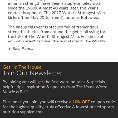
inhuman strength have been a staple on television
since the 1980s. Almost 40 years later, this year's
contest is upon us. The 2017 World's Strongest Man
kicks off on May 20th, from Gaborone, Botswana.
The lineup this year is stacked full of tremendous
strength athletes from around the globe, all vying for
the title of The World's Strongest Man. For those of
you who aren't familiar, the first stage of The World's
Strongest Man is the group stage. Five groups of six
▼ Read More...
athletes compete, and the top 2 from each group
advance to the final.
The final consists of six events over the course of a
Get "In The House"
couple of days to determine who is The World's
Join Our Newsletter
Strongest Man. Here are the events that will be
contested in the final:
By joining you will get the first word on sales & specials,
helpful tips, inspiration & updates from
The House Where
Muscle Is Built
.
Plus, once you join, you will receive a
10% OFF
coupon code
for the highest quality, truly effective & lowest priced sports
nutrition supplements.