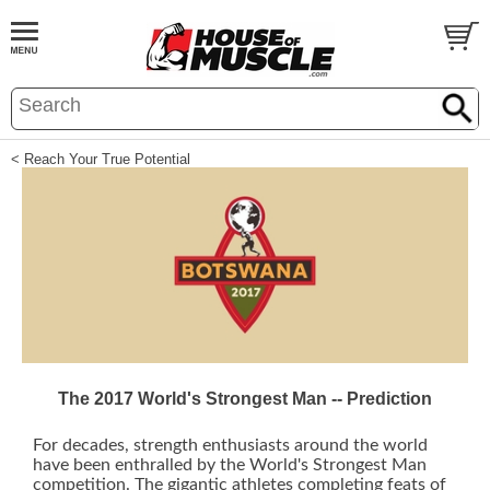
< Reach Your True Potential
The 2017 World's Strongest Man -- Prediction
For decades, strength enthusiasts around the world
have been enthralled by the World's Strongest Man
competition. The gigantic athletes completing feats of