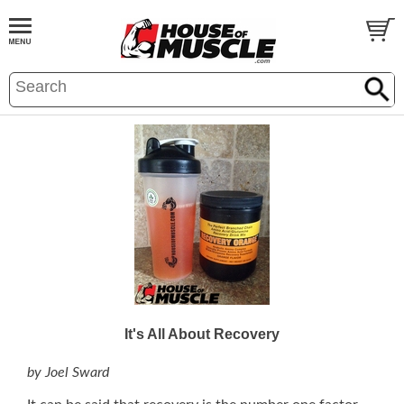
It's All About Recovery
by Joel Sward