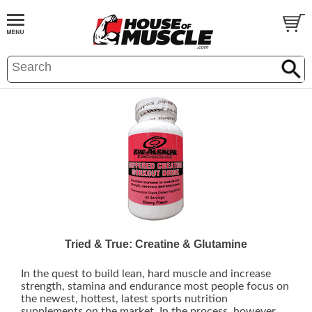
Tried & True: Creatine & Glutamine
In the quest to build lean, hard muscle and increase
strength, stamina and endurance most people focus on
the newest, hottest, latest sports nutrition
supplements on the market. In the process, however,