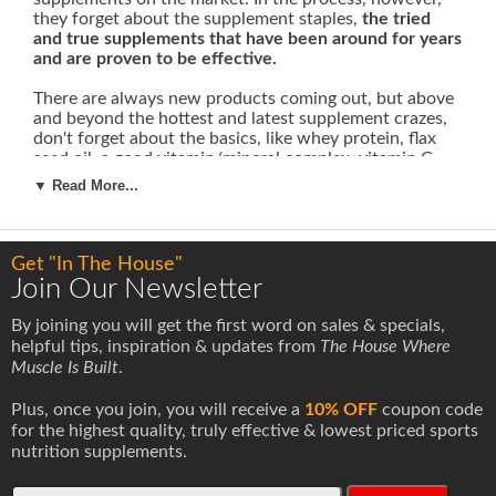
they forget about the supplement staples,
the tried
and true supplements that have been around for years
and are proven to be effective.
There are always new products coming out, but above
and beyond the hottest and latest supplement crazes,
don't forget about the basics, like whey protein, flax
seed oil, a good vitamin/mineral complex, vitamin C,
vitamin E or creatine & glutamine.
▼ Read More...
Let's take a look at two tried and true supplements:
creatine and glutamine.
Get "In The House"
Creatine
Join Our Newsletter
Creatine is the most popular sports nutrition
supplement of all time. This title is well deserved.
By joining you will get the first word on sales & specials,
When creatine was first introduced in 1995, it changed
helpful tips, inspiration & updates from
The House Where
the sports nutrition industry forever. For the first time
Muscle Is Built
.
bodybuilders, strength athletes and fitness-minded
people had access to a nutritional supplement that
Plus, once you join, you will receive a
10% OFF
coupon code
produced immediate and dramatic effects.
for the highest quality, truly effective & lowest priced sports
nutrition supplements.
When you take creatine monohydrate it causes your
muscle cells to retain more water. It is important to