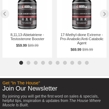
8,11,13-Abietatriene -
17-Methyl-dione Extreme -
Testosterone Booster
Pro-Anabolic/Anti-Catabolic
Agent
$59.99
$89.99
$69.99
$99.99
Get "In The House"
Join Our Newsletter
By joining you will get the first word on sales & specials,
helpful tips, inspiration & updates from
The House Where
Muscle Is Built
.