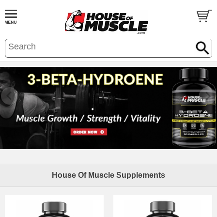
House Of Muscle Supplements