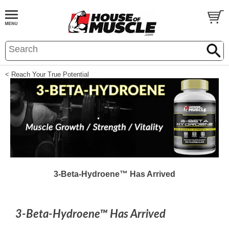
< Reach Your True Potential
3-Beta-Hydroene™ Has Arrived
3-Beta-Hydroene™ Has Arrived