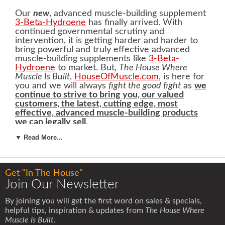
Our
new
, advanced muscle-building supplement
3-Beta-Hydroene
has finally arrived. With
continued governmental scrutiny and
intervention, it is getting harder and harder to
bring powerful and truly effective advanced
muscle-building supplements like
3-Beta-
Hydroene
to market. But,
The House Where
Muscle Is Built
,
HouseOfMuscle.com
, is here for
you and we will always
fight the good fight
as
we
continue to strive to bring you, our valued
customers, the latest, cutting edge, most
effective, advanced muscle-building products
we can legally sell
.
▼ Read More...
3-Beta-Hydroene
is definitely going to help you
build the lean, hard, muscular and strong body
you desire
. But before we get into all the
amazing attributes of
3-Beta-Hydroene
and how
Get "In The House"
it is going to help you pack on pounds of lean,
Join Our Newsletter
hard muscle
, we need to make a few points very
clear.
By joining you will get the first word on sales & specials,
helpful tips, inspiration & updates from
The House Where
In our opinion,
only healthy adult men should use
Muscle Is Built
.
3-Beta-Hydroene
. We recommend that
3-Beta-