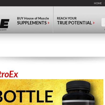
HOME
/
BUY
House of Muscle
REACH YOUR
SUPPLEMENTS
TRUE POTENTIAL
troEx