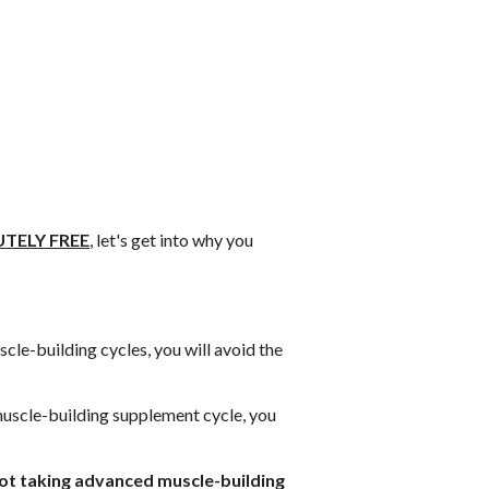
TELY FREE
, let's get into why you
le-building cycles, you will avoid the
uscle-building supplement cycle, you
 not taking advanced muscle-building