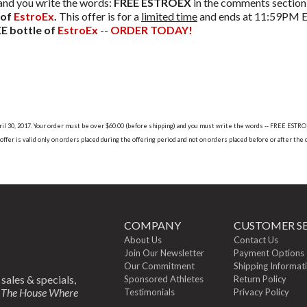
 and you write the words:
FREE ESTROEX
in the comments section 
 of
EstroEx
.
This offer is for a
limited time
and ends at 11:59PM ES
E bottle of
EstroEx
--
ORDER TODAY!
 April 30, 2017. Your order must be over $60.00 (before shipping) and you must write the words -- FREE EST
ffer is valid only on orders placed during the offering period and not on orders placed before or after the 
COMPANY
CUSTOMER SE
About Us
Contact Us
Join Our Newsletter
Payment Options
Our Commitment
Shipping Informat
 sales & specials,
Sponsored Athletes
Return Policy
m
The House Where
Testimonials
Privacy Policy