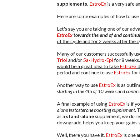
supplements.
EstroEx
is a very safe 
Here are some examples of how to use
Let's say you are taking one of our ad
EstroEx
towards the end of and continui
of the cycle and for 2 weeks after the c
Many of our customers successfully u
Triol
and/or
5a-Hydro-Epi
for 8 weeks.
would be a great idea to take
EstroEx
d
period and continue to use
EstroEx
for 
Another way to use
EstroEx
is as outlin
starting in the 4th of 10 weeks and conti
A final example of using
EstroEx
is
if y
alone testosterone boosting supplement.
T
as a
stand-alone
supplement, we do re
downgrade, helps you keep your gains 
Well, there you have it.
EstroEx
is one 