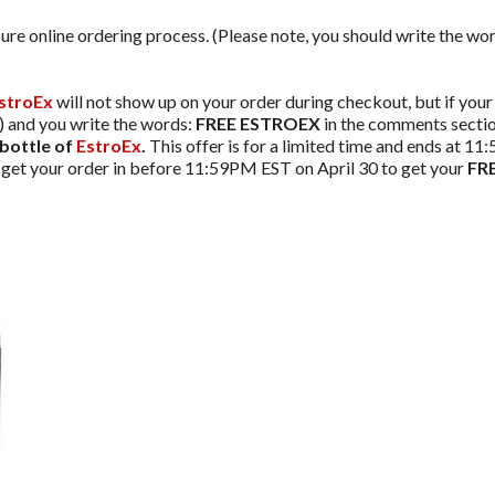
ure online ordering process. (Please note, you should write the wo
stroEx
will not show up on your order during checkout, but if your 
g) and you write the words:
FREE ESTROEX
in the comments section
bottle of
EstroEx
.
This offer is for a limited time and ends at 1
o get your order in before 11:59PM EST on April 30 to get your
FRE