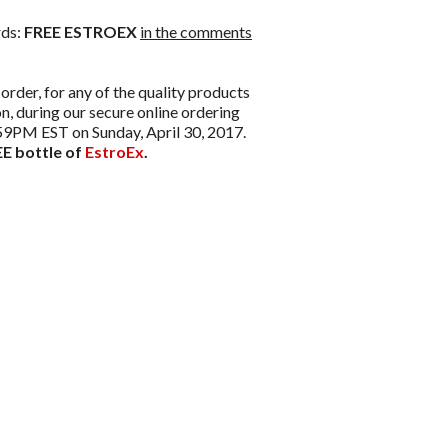
rds:
FREE ESTROEX
in the comments
order, for any of the quality products
, during our secure online ordering
1:59PM EST on Sunday, April 30, 2017.
E bottle of
EstroEx
.