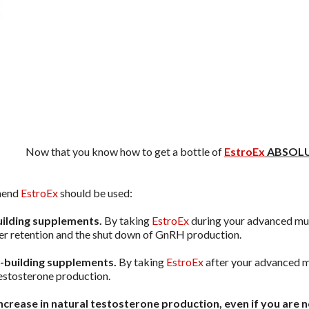
Now that you know how to get a bottle of
EstroEx
ABSOLU
mend
EstroEx
should be used:
uilding supplements.
By taking
EstroEx
during your advanced musc
r retention and the shut down of GnRH production.
e-building supplements.
By taking
EstroEx
after your advanced m
 testosterone production.
increase in natural testosterone production, even if you are