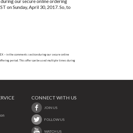
during our secure online ordering
T on Sunday, April 30, 2017. So, to
ROEX -- in the comments section during our secure online
offering period. This offer can be used multiple times during
RVICE
CONNECT WITH US
JOIN US
ion
FOLLOW US
WATCH US