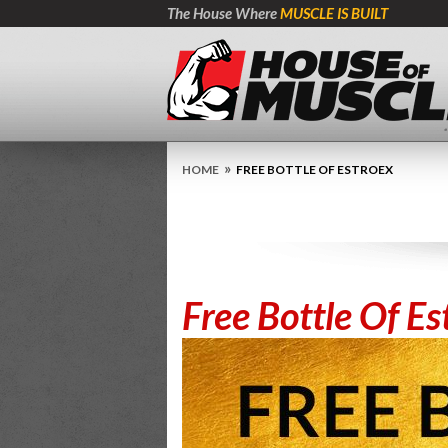
The House Where
MUSCLE IS BUILT
»
HOME
FREE BOTTLE OF ESTROEX
Free Bottle Of Es