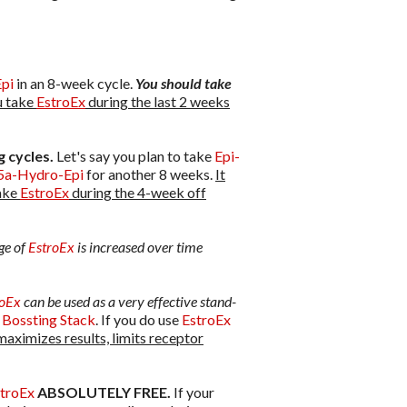
pi
in an 8-week cycle.
You should take
 take
EstroEx
during the last 2 weeks
 cycles.
Let's say you plan to take
Epi-
5a-Hydro-Epi
for another 8 weeks.
It
take
EstroEx
during the 4-week off
ge of
EstroEx
is increased over time
roEx
can be used as a very effective stand-
 Bossting Stack
. If you do use
EstroEx
maximizes results, limits receptor
troEx
ABSOLUTELY FREE.
If your