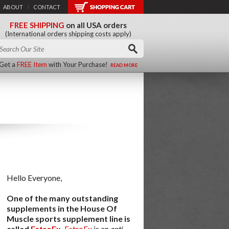
ABOUT
/
CONTACT
FREE SHIPPING
on all USA orders
(International orders shipping costs apply)
Get a
FREE Item
with Your Purchase!
READ MORE
Hello Everyone,
One of the many outstanding
supplements in the House Of
Muscle sports supplement line is
called
EstroEx
.
EstroEx
is an
anti-