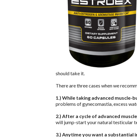
should take it.
There are three cases when we recom
1.) While taking advanced muscle-b
problems of gynecomastia, excess wate
2.) After a cycle of advanced muscl
will jump-start your natural testicular
3.) Anytime you want a substantial 