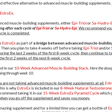
and effective alternative to advanced muscle-building supplements.
EstroEx
.
vanced muscle-building supplements, either
Epi-Triol
or
5a-Hydro-E
ng after each cycle of
Epi-Triol
or
5a-Hydro-Epi
.
We recommend you
ycle is completed.
se
EstroEx
as part of
a
bridge
between advanced muscle-building
 Then you plan to take 4 weeks off before taking
Epi-Triol
and/or
uring the last 2 weeks of the first 8-week cycle, then continue to 
the first 2 weeks of the next 8-week cycle.
ed in our
10-Week Advanced Muscle-Building Stack
.
Here the dosa
nuing through week 10.
ou are not taking advanced muscle-building supplements at all.
Est
his is why
EstroEx
is included in our
8-Week Natural Testosterone
commend taking it in our
15-Week EstroEx Pyramid Cycle
which
when you go off the supplement and saves you money.
amazing supplement and for a
limited time
you can get a bottle of
Es