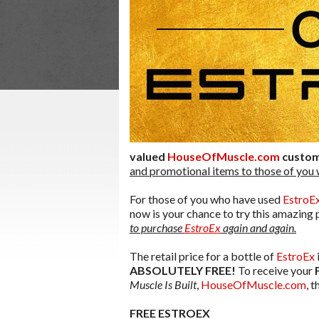
valued
HouseOfMuscle.com
custo
and promotional items to those of you
For those of you who have used
EstroE
now is your chance to try this amazing
to purchase
EstroEx
again and again.
The retail price for a bottle of
EstroEx
ABSOLUTELY FREE!
To receive your
Muscle Is Built
,
HouseOfMuscle.com
, 
FREE ESTROEX