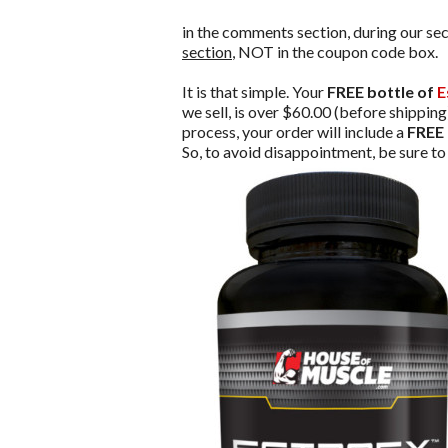
in the comments section, during our sec
section
, NOT in the coupon code box.
It is that simple. Your
FREE bottle of
E
we sell, is over $60.00 (before shippin
process, your order will include a
FREE 
So, to avoid disappointment, be sure t