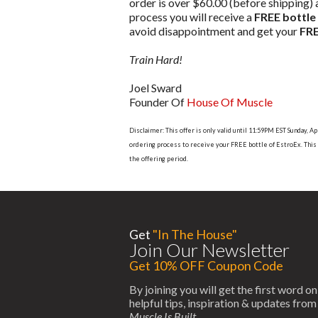
order is over $60.00 (before shipping)
process you will receive a
FREE bottle
avoid disappointment and get your
FRE
Train Hard!
Joel Sward
Founder Of
House Of Muscle
Disclaimer: This offer is only valid until 11:59PM EST Sunday,
ordering process to receive your FREE bottle of EstroEx. This o
the offering period.
Get
"In The House"
Join Our Newsletter
Get 10% OFF Coupon Code
By joining you will get the first word on
helpful tips, inspiration & updates fro
Muscle Is Built
.