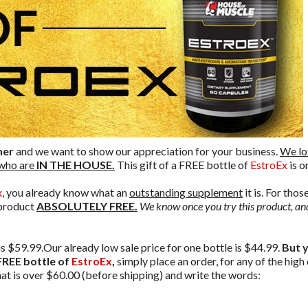
mer
and we want to show our appreciation for your business.
We lo
 who are
IN THE HOUSE.
This gift of a FREE bottle of
EstroEx
is o
x
, you already know what an
outstanding supplement
it is. For tho
 product
ABSOLUTELY FREE.
We know once you try this product, and
is $59.99.Our already low sale price for one bottle is $44.99.
But y
FREE bottle of
EstroEx
,
simply place an order, for any of the high
that is over $60.00 (before shipping) and write the words: