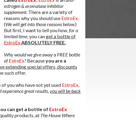
estrogen & aromatase inhibitor
supplement.
There are a variety of
reasons why you should use
EstroEx
.
(
We will get into those reasons below.
)
But first, I want to tell you how,
for a
limited time
, you can
get a bottle of
EstroEx
ABSOLUTELY FREE.
Why would we give away a FREE bottle
of
EstroEx
?
Because
you are a
ve extending special offers, discounts
ne such offer.
se of you who have not yet used
EstroEx
,
 experience great results,
you will be back
ou can get a bottle of
EstroEx
 quality products, at
The House Where